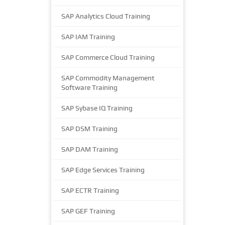
SAP Analytics Cloud Training
SAP IAM Training
SAP Commerce Cloud Training
SAP Commodity Management
Software Training
SAP Sybase IQ Training
SAP DSM Training
SAP DAM Training
SAP Edge Services Training
SAP ECTR Training
SAP GEF Training