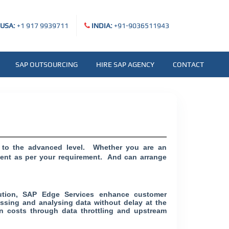
USA:
+1 917 9939711
INDIA:
+91-9036511943
SAP OUTSOURCING
HIRE SAP AGENCY
CONTACT
l to the advanced level. Whether you are an
ntent as per your requirement. And can arrange
cution, SAP Edge Services enhance customer
essing and analysing data without delay at the
n costs through data throttling and upstream