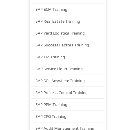
SAP ECM Training
SAP Real Estate Training
SAP Yard Logistics Training
SAP Success Factors Training
SAP TM Training
SAP Service Cloud Training
SAP SQL Anywhere Training
SAP Process Control Training
SAP PPM Training
SAP CPQ Training
SAP Audit Management Training