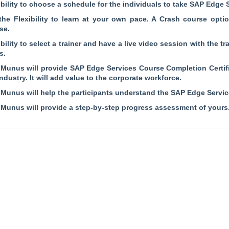
ibility to choose a schedule for the individuals to take SAP Edge 
the Flexibility to learn at your own pace. A Crash course opti
se.
ibility to select a trainer and have a live video session with the t
s.
Munus will provide SAP Edge Services Course Completion Certifi
industry. It will add value to the corporate workforce.
Munus will help the participants understand the SAP Edge Service
Munus will provide a step-by-step progress assessment of yours