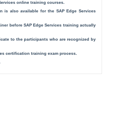
Services online training courses.
on is also available for the SAP Edge Services
rainer before SAP Edge Services training actually
cate to the participants who are recognized by
s certification training exam process.
.