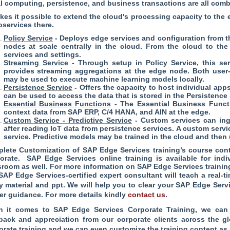
l computing, persistence, and business transactions are all com
akes it possible to extend the cloud's processing capacity to th
oservices there.
Policy Service
- Deploys edge services and configuration from 
nodes at scale centrally in the cloud. From the cloud to the
services and settings.
Streaming Service
- Through setup in Policy Service, this se
provides streaming aggregations at the edge node. Both user-
may be used to execute machine learning models locally.
Persistence Service
- Offers the capacity to host individual app
can be used to access the data that is stored in the Persistence 
Essential Business Functions
- The Essential Business Functi
context data from SAP ERP, C/4 HANA, and AIN at the edge.
Custom Service - Predictive Service
- Custom services can ing
after reading IoT data from persistence services. A custom serv
service. Predictive models may be trained in the cloud and the
lete Customization of SAP Edge Services training’s course conte
orate. SAP Edge Services online training is available for ind
sroom as well. For more information on SAP Edge Services trainin
SAP Edge Services-certified expert consultant will teach a real
y material and ppt. We will help you to clear your SAP Edge Servi
er guidance. For more details kindly
contact us
.
 it comes to SAP Edge Services Corporate Training, we can 
back and appreciation from our corporate clients across the 
orate training and we can even customize the training content as 