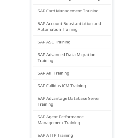
SAP Card Management Training
SAP Account Substantiation and
Automation Training
SAP ASE Training
SAP Advanced Data Migration
Training
SAP AIF Training
SAP Callidus ICM Training
SAP Advantage Database Server
Training
SAP Agent Performance
Management Training
SAP ATTP Training