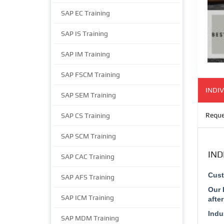
SAP EC Training
SAP IS Training
SAP IM Training
SAP FSCM Training
INDIV
SAP SEM Training
Reque
SAP CS Training
SAP SCM Training
IND
SAP CAC Training
Cust
SAP AFS Training
Our 
SAP ICM Training
afte
Indu
SAP MDM Training