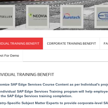
IDUAL TRAINING BENEFIT
CORPORATE TRAINING BENEFIT
FA
st For Demo
IVIDUAL TRAINING BENEFIT
omize SAP Edge Services Course Content as per Individual’s proj
Individual SAP Edge Services Training program will help employee
r the SAP Edge Services training completion.
stry-Specific Subject Matter Experts to provide corporate-level SA