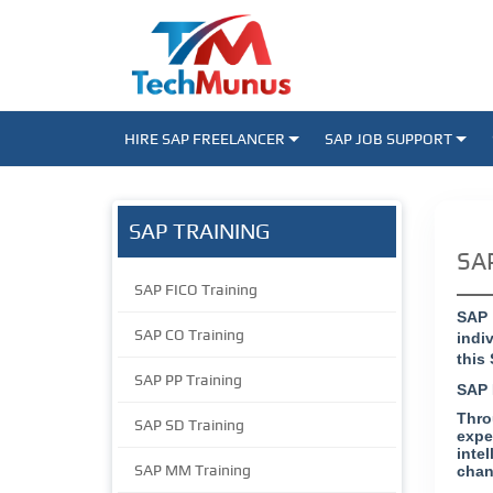
HIRE SAP FREELANCER
SAP JOB SUPPORT
SAP TRAINING
SAP
SAP FICO Training
SAP 
SAP CO Training
indi
this
SAP PP Training
SAP 
Thro
SAP SD Training
expe
inte
SAP MM Training
chan