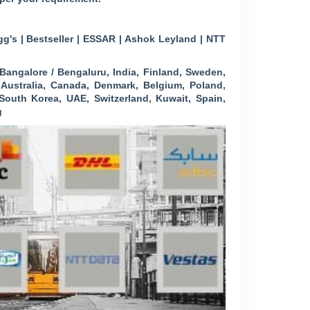
g's | Bestseller | ESSAR | Ashok Leyland | NTT
angalore / Bengaluru, India, Finland, Sweden,
, Australia, Canada, Denmark, Belgium, Poland,
outh Korea, UAE, Switzerland, Kuwait, Spain,
g