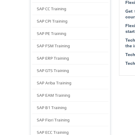
Flex
SAP CC Training
Get 
cour
SAP CPI Training
Flex
start
SAP PE Training
Tech
SAP FSM Training
the 
Tech
SAP ERP Training
Tech
SAP GTS Training
SAP Ariba Training
SAP EAM Training
SAP B1 Training
SAP Fiori Training
SAP ECC Training