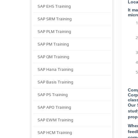
Loca
SAP EHS Training
It m
micr
SAP SRM Training
SAP PLM Training
SAP PM Training
SAP QM Training
SAP Hana Training
SAP Basis Training
Comp
SAP PS Training
Corp
clas
Our 
SAP APO Training
stud
prop
SAP EWM Training
When
feed
SAP HCM Training
corp