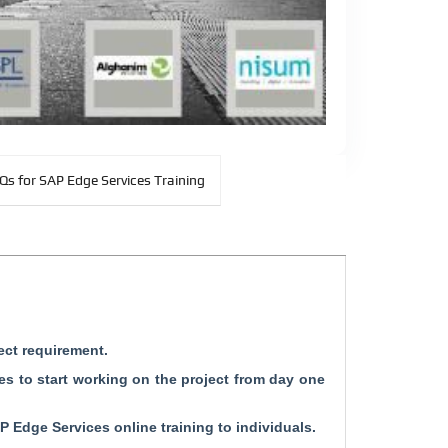
Qs for SAP Edge Services Training
ect requirement.
s to start working on the project from day one
P Edge Services online training to individuals.