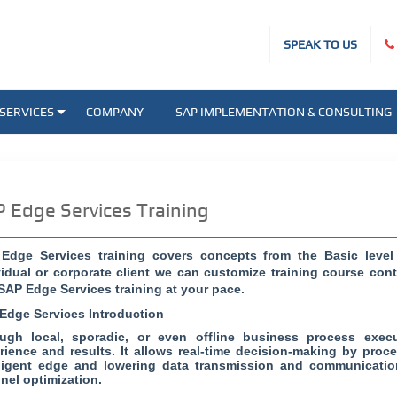
SPEAK TO US
SERVICES
COMPANY
SAP IMPLEMENTATION & CONSULTING
 Edge Services Training
Edge Services training covers concepts from the Basic leve
vidual or corporate client we can customize training course co
 SAP Edge Services training at your pace.
Edge Services Introduction
ugh local, sporadic, or even offline business process exe
rience and results. It allows real-time decision-making by proc
lligent edge and lowering data transmission and communicatio
nel optimization.