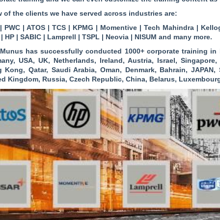
w of the clients we have served across industries are:
| PWC | ATOS | TCS | KPMG | Momentive | Tech Mahindra | Kellog
 | HP | SABIC | Lamprell | TSPL | Neovia | NISUM and many more.
Munus has successfully conducted 1000+ corporate training in B
any, USA, UK, Netherlands, Ireland, Austria, Israel, Singapore
 Kong, Qatar, Saudi Arabia, Oman, Denmark, Bahrain, JAPAN, S
ed Kingdom, Russia, Czech Republic, China, Belarus, Luxembour