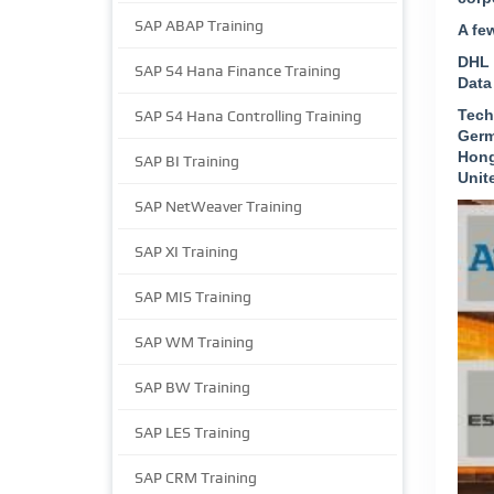
SAP ABAP Training
A fe
DHL 
SAP S4 Hana Finance Training
Data
Tech
SAP S4 Hana Controlling Training
Germ
Hong
SAP BI Training
Unit
SAP NetWeaver Training
SAP XI Training
SAP MIS Training
SAP WM Training
SAP BW Training
SAP LES Training
SAP CRM Training