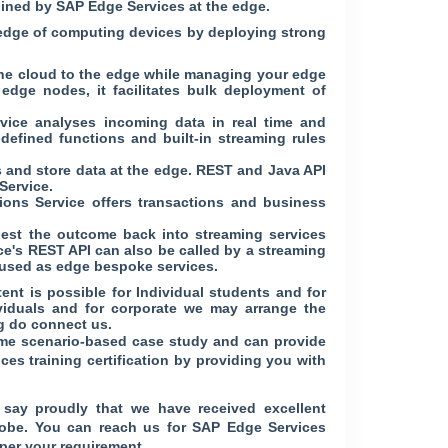
bined by SAP Edge Services at the edge.
e edge of computing devices by deploying strong
the cloud to the edge while managing your edge
 edge nodes, it facilitates bulk deployment of
rvice analyses incoming data in real time and
defined functions and built-in streaming rules
s and store data at the edge. REST and Java API
Service.
ons Service offers transactions and business
est the outcome back into streaming services
ice's REST API can also be called by a streaming
n used as edge bespoke services.
nt is possible for Individual students and for
ividuals and for corporate we may arrange the
g do connect us.
-time scenario-based case study and can provide
ces training certification by providing you with
say proudly that we have received excellent
globe. You can reach us for SAP Edge Services
per your requirement.