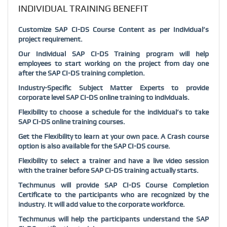
INDIVIDUAL TRAINING BENEFIT
Customize SAP CI-DS Course Content as per Individual’s
project requirement.
Our Individual SAP CI-DS Training program will help
employees to start working on the project from day one
after the SAP CI-DS training completion.
Industry-Specific Subject Matter Experts to provide
corporate level SAP CI-DS online training to individuals.
Flexibility to choose a schedule for the individual’s to take
SAP CI-DS online training courses.
Get the Flexibility to learn at your own pace. A Crash course
option is also available for the SAP CI-DS course.
Flexibility to select a trainer and have a live video session
with the trainer before SAP CI-DS training actually starts.
Techmunus will provide SAP CI-DS Course Completion
Certificate to the participants who are recognized by the
industry. It will add value to the corporate workforce.
Techmunus will help the participants understand the SAP