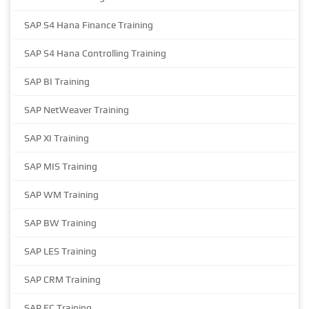
SAP S4 Hana Finance Training
SAP S4 Hana Controlling Training
SAP BI Training
SAP NetWeaver Training
SAP XI Training
SAP MIS Training
SAP WM Training
SAP BW Training
SAP LES Training
SAP CRM Training
SAP EC Training