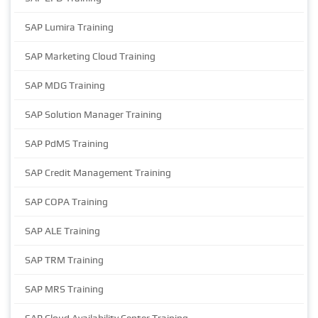
SAP Lumira Training
SAP Marketing Cloud Training
SAP MDG Training
SAP Solution Manager Training
SAP PdMS Training
SAP Credit Management Training
SAP COPA Training
SAP ALE Training
SAP TRM Training
SAP MRS Training