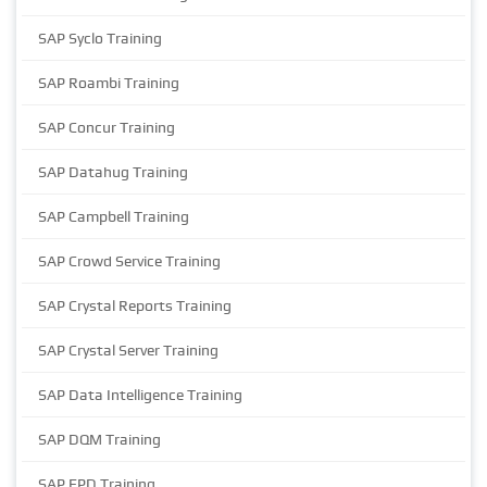
SAP Syclo Training
SAP Roambi Training
SAP Concur Training
SAP Datahug Training
SAP Campbell Training
SAP Crowd Service Training
SAP Crystal Reports Training
SAP Crystal Server Training
SAP Data Intelligence Training
SAP DQM Training
SAP EPD Training