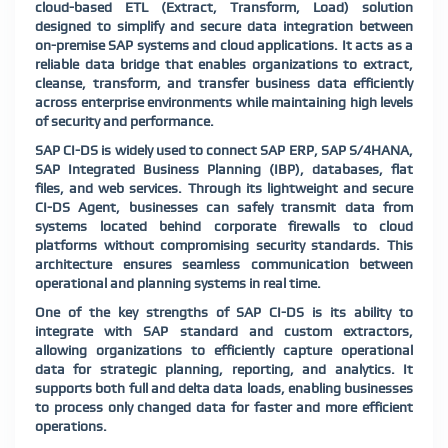
cloud-based ETL (Extract, Transform, Load) solution
designed to simplify and secure data integration between
on-premise SAP systems and cloud applications. It acts as a
reliable data bridge that enables organizations to extract,
cleanse, transform, and transfer business data efficiently
across enterprise environments while maintaining high levels
of security and performance.
SAP CI-DS is widely used to connect SAP ERP, SAP S/4HANA,
SAP Integrated Business Planning (IBP), databases, flat
files, and web services. Through its lightweight and secure
CI-DS Agent, businesses can safely transmit data from
systems located behind corporate firewalls to cloud
platforms without compromising security standards. This
architecture ensures seamless communication between
operational and planning systems in real time.
One of the key strengths of SAP CI-DS is its ability to
integrate with SAP standard and custom extractors,
allowing organizations to efficiently capture operational
data for strategic planning, reporting, and analytics. It
supports both full and delta data loads, enabling businesses
to process only changed data for faster and more efficient
operations.