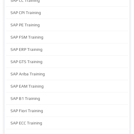
SAP CC Training
SAP CPI Training
SAP PE Training
SAP FSM Training
SAP ERP Training
SAP GTS Training
SAP Ariba Training
SAP EAM Training
SAP B1 Training
SAP Fiori Training
SAP ECC Training