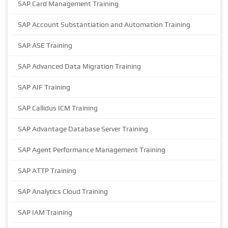
SAP Card Management Training
SAP Account Substantiation and Automation Training
SAP ASE Training
SAP Advanced Data Migration Training
SAP AIF Training
SAP Callidus ICM Training
SAP Advantage Database Server Training
SAP Agent Performance Management Training
SAP ATTP Training
SAP Analytics Cloud Training
SAP IAM Training