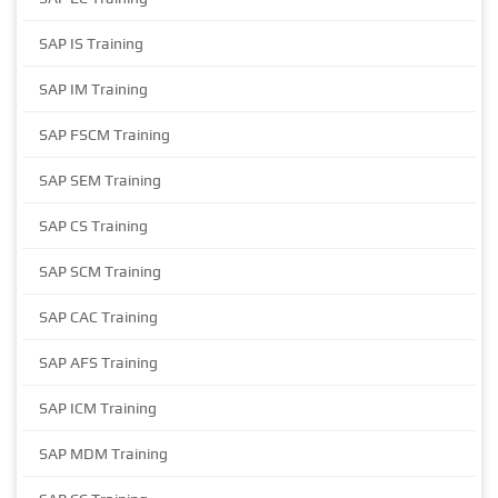
SAP IS Training
SAP IM Training
SAP FSCM Training
SAP SEM Training
SAP CS Training
SAP SCM Training
SAP CAC Training
SAP AFS Training
SAP ICM Training
SAP MDM Training