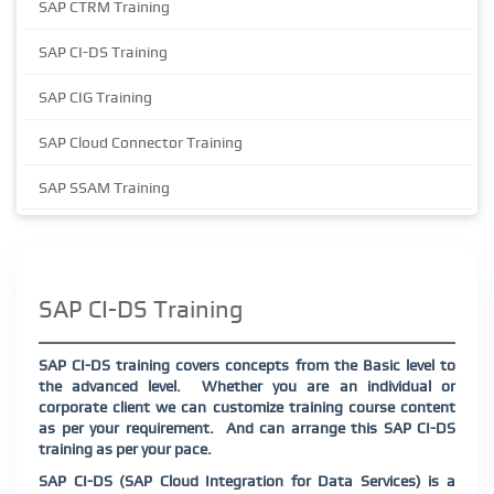
SAP CTRM Training
SAP CI-DS Training
SAP CIG Training
SAP Cloud Connector Training
SAP SSAM Training
SAP CI-DS Training
SAP CI-DS training covers concepts from the Basic level to
the advanced level.
Whether you are an individual or
corporate client we can customize training course content
as per your requirement.
And can arrange this SAP CI-DS
training as per your pace.
SAP CI-DS (SAP Cloud Integration for Data Services) is a