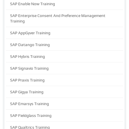
SAP Enable Now Training
SAP Enterprise Consent And Preference Management
Training
SAP AppGyver Training
SAP Datango Training
SAP Hybris Training
SAP Signavio Training
SAP Praxis Training
SAP Gigya Training
SAP Emarsys Training
SAP Fieldglass Training
SAP Qualtrics Training