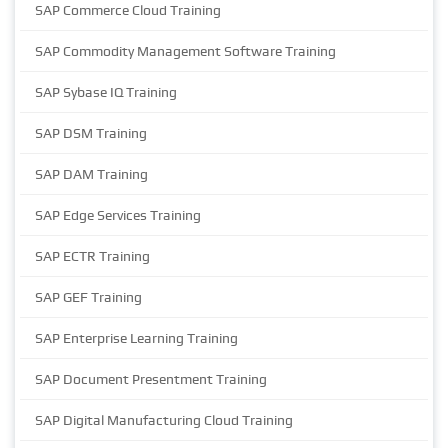
SAP Commerce Cloud Training
SAP Commodity Management Software Training
SAP Sybase IQ Training
SAP DSM Training
SAP DAM Training
SAP Edge Services Training
SAP ECTR Training
SAP GEF Training
SAP Enterprise Learning Training
SAP Document Presentment Training
SAP Digital Manufacturing Cloud Training