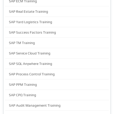
SAP ECM Training
SAP Real Estate Training
SAP Yard Logistics Training
SAP Success Factors Training
SAP TM Training
SAP Service Cloud Training
SAP SQL Anywhere Training
SAP Process Control Training
SAP PPM Training
SAP CPQ Training
SAP Audit Management Training