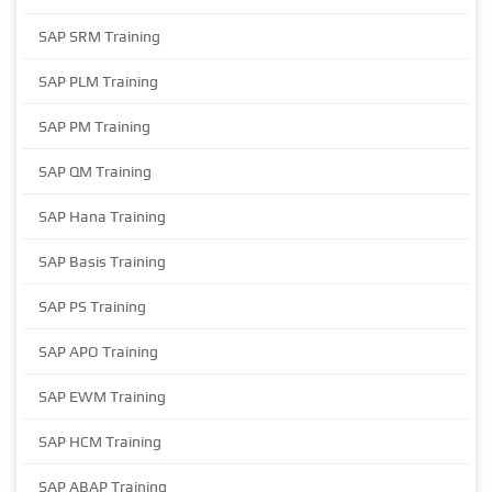
SAP SRM Training
SAP PLM Training
SAP PM Training
SAP QM Training
SAP Hana Training
SAP Basis Training
SAP PS Training
SAP APO Training
SAP EWM Training
SAP HCM Training
SAP ABAP Training