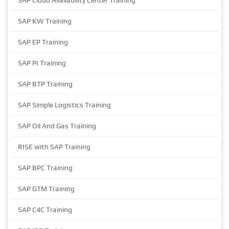
SAP Cloud Availability Center Training
SAP KW Training
SAP EP Training
SAP PI Training
SAP BTP Training
SAP Simple Logistics Training
SAP Oil And Gas Training
RISE with SAP Training
SAP BPC Training
SAP GTM Training
SAP C4C Training