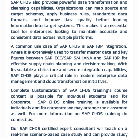
SAP CI-DS also provides powerful data transformation and
cleansing capabilities. Organizations can map source and
target schemas, apply business rules, standardize data
formats, and improve data quality before loading
information into target systems. This makes it an essential
tool for enterprises looking to maintain accurate and
consistent data across multiple platforms.
A common use case of SAP CI-DS is SAP IBP integration,
where it is extensively used to transfer master data and key
figures between SAP ECC/SAP S/4HANA and SAP IBP for
effective supply chain planning and decision-making. With
its scalable architecture and secure integration capabilities,
SAP CI-DS plays a critical role in modern enterprise data
management and cloud transformation initiatives.
Complete Customization of SAP CI-DS training’s course
content is possible for Individual students and for
Corporate. SAP CI-DS online training is available for
individuals and for corporate we may arrange the classroom
as well. For more information on SAP CI-DS training do
connect us.
Our SAP CI-DS certified expert consultant will teach on a
real-time scenario-based case study and can provide study