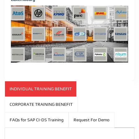
INDIVIDUAL TRAINING BENEFIT
CORPORATE TRAINING BENEFIT
FAQs for SAP CI-DS Training
Request For Demo