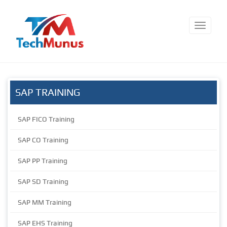
SAP TRAINING
SAP FICO Training
SAP CO Training
SAP PP Training
SAP SD Training
SAP MM Training
SAP EHS Training