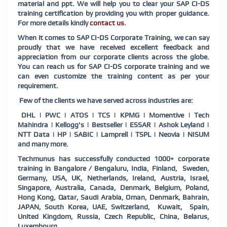
material and ppt. We will help you to clear your SAP CI-DS
training certification by providing you with proper guidance.
For more details kindly
contact us
.
When it comes to SAP CI-DS Corporate Training, we can say
proudly that we have received excellent feedback and
appreciation from our corporate clients across the globe.
You can reach us for SAP CI-DS corporate training and we
can even customize the training content as per your
requirement.
Few of the clients we have served across industries are:
DHL | PWC | ATOS | TCS | KPMG | Momentive | Tech
Mahindra | Kellogg's | Bestseller | ESSAR | Ashok Leyland |
NTT Data | HP | SABIC | Lamprell | TSPL | Neovia | NISUM
and many more.
Techmunus has successfully conducted 1000+ corporate
training in Bangalore / Bengaluru, India, Finland, Sweden,
Germany, USA, UK, Netherlands, Ireland, Austria, Israel,
Singapore, Australia, Canada, Denmark, Belgium, Poland,
Hong Kong, Qatar, Saudi Arabia, Oman, Denmark, Bahrain,
JAPAN, South Korea, UAE, Switzerland, Kuwait, Spain,
United Kingdom, Russia, Czech Republic, China, Belarus,
Luxembourg