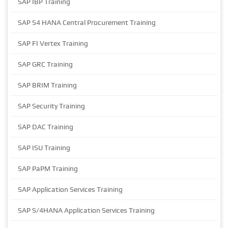
SAP IBP Training
SAP S4 HANA Central Procurement Training
SAP FI Vertex Training
SAP GRC Training
SAP BRIM Training
SAP Security Training
SAP DAC Training
SAP ISU Training
SAP PaPM Training
SAP Application Services Training
SAP S/4HANA Application Services Training