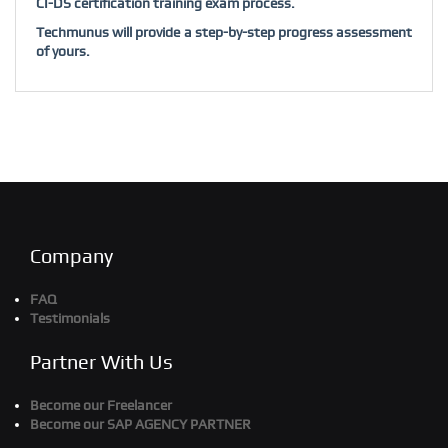
CI-DS certification training exam process.
Techmunus will provide a step-by-step progress assessment
of yours.
Company
FAQ
Testimonials
Partner With Us
Become our Freelancer
Become our SAP AGENCY PARTNER