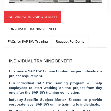
INDIVIDUAL TRAINING BENEFIT
CORPORATE TRAINING BENEFIT
FAQs for SAP BW Training
Request For Demo
INDIVIDUAL TRAINING BENEFIT
Customize SAP BW Course Content as per Individual’s
project requirement.
Our Individual SAP BW Training program will help
employees to start working on the project from day
one after the SAP BW training completion.
Industry-Specific Subject Matter Experts to provide
corporate-level SAP BW online training to individuals.