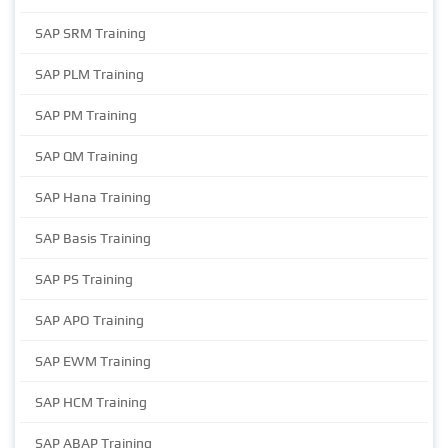
SAP SRM Training
SAP PLM Training
SAP PM Training
SAP QM Training
SAP Hana Training
SAP Basis Training
SAP PS Training
SAP APO Training
SAP EWM Training
SAP HCM Training
SAP ABAP Training