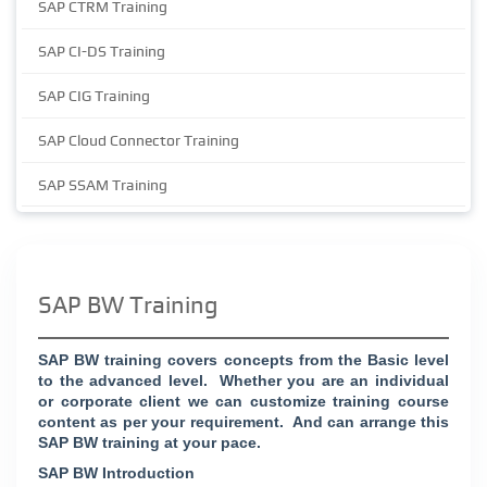
SAP CTRM Training
SAP CI-DS Training
SAP CIG Training
SAP Cloud Connector Training
SAP SSAM Training
SAP BW Training
SAP BW training covers concepts from the Basic level
to the advanced level. Whether you are an individual
or corporate client we can customize training course
content as per your requirement. And can arrange this
SAP BW training at your pace.
SAP BW Introduction