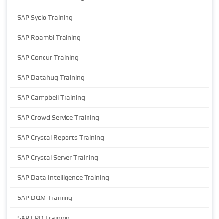
SAP Syclo Training
SAP Roambi Training
SAP Concur Training
SAP Datahug Training
SAP Campbell Training
SAP Crowd Service Training
SAP Crystal Reports Training
SAP Crystal Server Training
SAP Data Intelligence Training
SAP DQM Training
SAP EPD Training