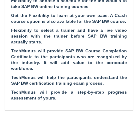
Flexibility to choose a schedule for the individuals to
take SAP BW online training courses.
Get the Flexibility to learn at your own pace. A Crash
course option is also available for the SAP BW course.
Flexibility to select a trainer and have a live video
session with the trainer before SAP BW training
actually starts.
TechMunus will provide SAP BW Course Completion
Certificate to the participants who are recognized by
the industry. It will add value to the corporate
workforce.
TechMunus will help the participants understand the
SAP BW certification training exam process.
TechMunus will provide a step-by-step progress
assessment of yours.