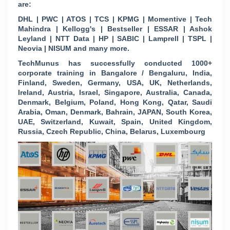
are:
DHL | PWC | ATOS | TCS | KPMG | Momentive | Tech
Mahindra | Kellogg's | Bestseller | ESSAR | Ashok
Leyland | NTT Data | HP | SABIC | Lamprell | TSPL |
Neovia | NISUM and many more.
TechMunus has successfully conducted 1000+
corporate training in Bangalore / Bengaluru, India,
Finland, Sweden, Germany, USA, UK, Netherlands,
Ireland, Austria, Israel, Singapore, Australia, Canada,
Denmark, Belgium, Poland, Hong Kong, Qatar, Saudi
Arabia, Oman, Denmark, Bahrain, JAPAN, South Korea,
UAE, Switzerland, Kuwait, Spain, United Kingdom,
Russia, Czech Republic, China, Belarus, Luxembourg