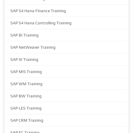
SAP S4 Hana Finance Training
SAP S4 Hana Controlling Training
SAP BI Training
SAP NetWeaver Training
SAP XI Training
SAP MIS Training
SAP WM Training
SAP BW Training
SAP LES Training
SAP CRM Training
SAP EC Training