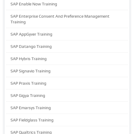
SAP Enable Now Training
SAP Enterprise Consent And Preference Management
Training
SAP AppGyver Training
SAP Datango Training
SAP Hybris Training
SAP Signavio Training
SAP Praxis Training
SAP Gigya Training
SAP Emarsys Training
SAP Fieldglass Training
SAP Qualtrics Training