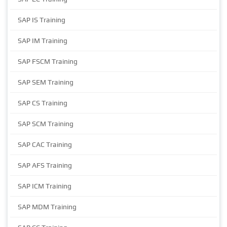
SAP IS Training
SAP IM Training
SAP FSCM Training
SAP SEM Training
SAP CS Training
SAP SCM Training
SAP CAC Training
SAP AFS Training
SAP ICM Training
SAP MDM Training