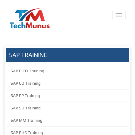
SAP TRAINING
SAP FICO Training
SAP CO Training
SAP PP Training
SAP SD Training
SAP MM Training
SAP EHS Training