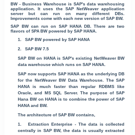
BW - Business Warehouse is SAP's data warehousing
application. It uses the SAP NetWeaver application
server but can run on many different DBs.
Improvements come with each new version of SAP BW.
SAP BW can run on SAP HANA DB. There are two
flavors of SPA BW powered by SAP HANA.
1. SAP BW powered by SAP HANA
2. SAP BW 7.5
SAP BW on HANA is SAP's existing NetWeaver BW
data warehouse which runs on SAP HANA.
SAP now supports SAP HANA as the underlying DB
for the NetWeaver BW Data Warehouse. The SAP
HANA is much faster than regular RDBMS like
Oracle, and MS SQL Server. The purpose of SAP
Hana BW on HANA is to combine the power of SAP
HANA and BW.
The architecture of SAP BW contains,
1. Extraction Enterprise - The data is collected
centrally in SAP BW, the data is usually extracted