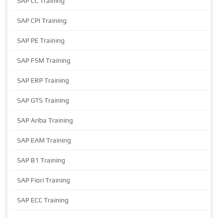
SAP CC Training
SAP CPI Training
SAP PE Training
SAP FSM Training
SAP ERP Training
SAP GTS Training
SAP Ariba Training
SAP EAM Training
SAP B1 Training
SAP Fiori Training
SAP ECC Training