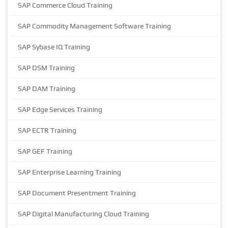
SAP Commerce Cloud Training
SAP Commodity Management Software Training
SAP Sybase IQ Training
SAP DSM Training
SAP DAM Training
SAP Edge Services Training
SAP ECTR Training
SAP GEF Training
SAP Enterprise Learning Training
SAP Document Presentment Training
SAP Digital Manufacturing Cloud Training