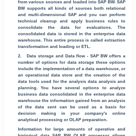
from various sources and loaded into SAP BW. SAP
BW supports all kinds of sources both relational
and multi-dimensional SAP and you can perform
technical cleanup and apply business rules to
consolidate the data for evaluations. The
consolidated data is stored in the enterprise data
warehouse. This entire process is called extraction
transformation and loading or ETL.
2. Data storage and Data flow - SAP BW offers a
number of options for data storage these options
include the implementation of a data warehouse, or
an operational data store and the creation of the
data tools used for the analysis data analysis and
planning. You have several options to analyze
business data consolidated in the enterprise data
warehouse the information gained from an analysis
of the data sent can be used as a basis for
decision making in your company's online
analytical processing or OLAP preparation.
Information for large amounts of operative and
historical data SAP BW OLAP processor allows