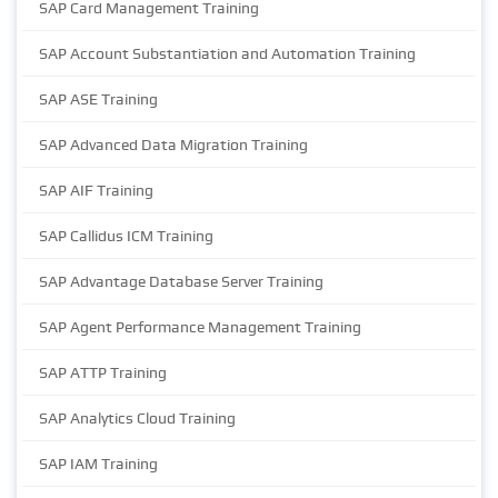
SAP Card Management Training
SAP Account Substantiation and Automation Training
SAP ASE Training
SAP Advanced Data Migration Training
SAP AIF Training
SAP Callidus ICM Training
SAP Advantage Database Server Training
SAP Agent Performance Management Training
SAP ATTP Training
SAP Analytics Cloud Training
SAP IAM Training