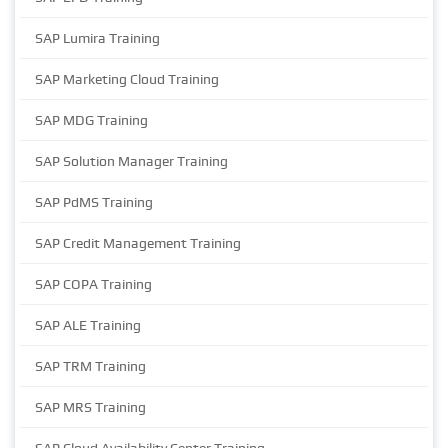
SAP Lumira Training
SAP Marketing Cloud Training
SAP MDG Training
SAP Solution Manager Training
SAP PdMS Training
SAP Credit Management Training
SAP COPA Training
SAP ALE Training
SAP TRM Training
SAP MRS Training