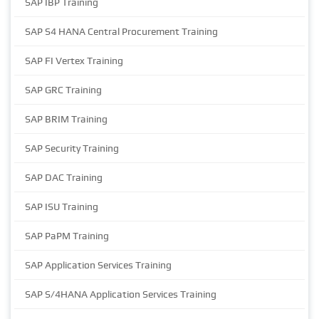
SAP IBP Training
SAP S4 HANA Central Procurement Training
SAP FI Vertex Training
SAP GRC Training
SAP BRIM Training
SAP Security Training
SAP DAC Training
SAP ISU Training
SAP PaPM Training
SAP Application Services Training
SAP S/4HANA Application Services Training