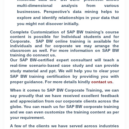
multi-dimensional analysis from various
businesses. Perspective’s data mining helps to
explore and identify relationships in your data that
you might not discover initially.
Complete Customization of SAP BW training’s course
content is possible for Individual students and for
Corporate. SAP BW online training is available for
individuals and for corporate we may arrange the
classroom as well. For more information on SAP BW
training do connect us.
Our SAP BW-certified expert consultant will teach a
real-time scenario-based case study and can provide
study material and ppt. We will help you to clear your
SAP BW training certification by providing you with
proper guidance. For more details kindly
contact us
.
When it comes to SAP BW Corporate Training, we can
say proudly that we have received excellent feedback
and appreciation from our corporate clients across the
globe. You can reach us for SAP BW corporate training
and we can even customize the training content as per
your requirement.
A few of the clients we have served across industries