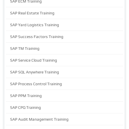
SAP ECM Training
SAP Real Estate Training
SAP Yard Logistics Training
SAP Success Factors Training
SAP TM Training
SAP Service Cloud Training
SAP SQL Anywhere Training
SAP Process Control Training
SAP PPM Training
SAP CPQ Training
SAP Audit Management Training