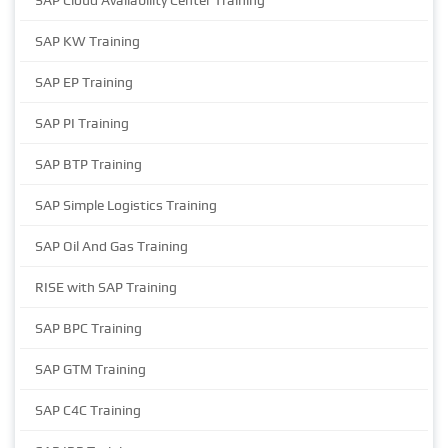
SAP Cloud Availability Center Training
SAP KW Training
SAP EP Training
SAP PI Training
SAP BTP Training
SAP Simple Logistics Training
SAP Oil And Gas Training
RISE with SAP Training
SAP BPC Training
SAP GTM Training
SAP C4C Training