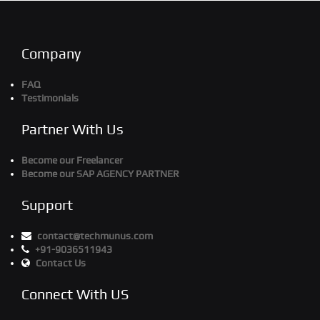
Company
FAQ
Testimonials
Partner With Us
Become our Freelancer
Become our SAP AGENCY PARTNER
Support
contact@techmunus.com
+91-9036511943
Contact Us
Connect With US