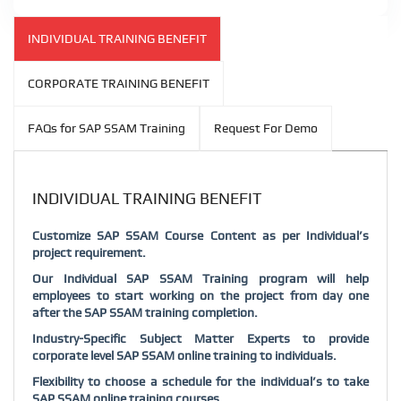
INDIVIDUAL TRAINING BENEFIT
CORPORATE TRAINING BENEFIT
FAQs for SAP SSAM Training
Request For Demo
INDIVIDUAL TRAINING BENEFIT
Customize SAP SSAM Course Content as per Individual’s
project requirement.
Our Individual SAP SSAM Training program will help
employees to start working on the project from day one
after the SAP SSAM training completion.
Industry-Specific Subject Matter Experts to provide
corporate level SAP SSAM online training to individuals.
Flexibility to choose a schedule for the individual’s to take
SAP SSAM online training courses.