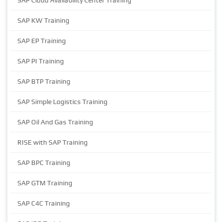
SAP Cloud Availability Center Training
SAP KW Training
SAP EP Training
SAP PI Training
SAP BTP Training
SAP Simple Logistics Training
SAP Oil And Gas Training
RISE with SAP Training
SAP BPC Training
SAP GTM Training
SAP C4C Training