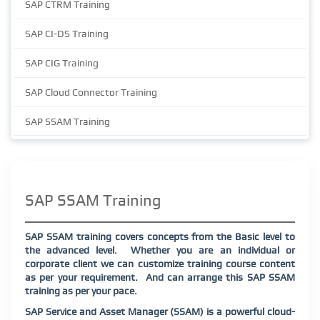
SAP CTRM Training
SAP CI-DS Training
SAP CIG Training
SAP Cloud Connector Training
SAP SSAM Training
SAP SSAM Training
SAP SSAM training covers concepts from the Basic level to
the advanced level.
Whether you are an individual or
corporate client we can customize training course content
as per your requirement.
And can arrange this SAP SSAM
training as per your pace.
SAP Service and Asset Manager (SSAM) is a powerful cloud-