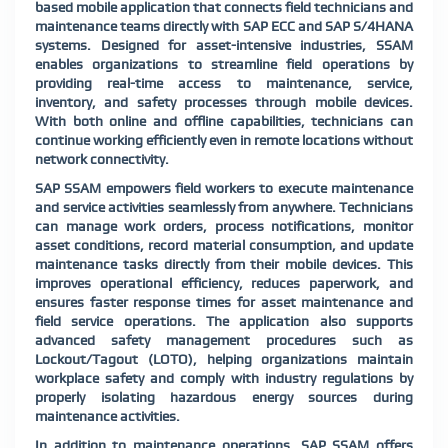
based mobile application that connects field technicians and
maintenance teams directly with SAP ECC and SAP S/4HANA
systems. Designed for asset-intensive industries, SSAM
enables organizations to streamline field operations by
providing real-time access to maintenance, service,
inventory, and safety processes through mobile devices.
With both online and offline capabilities, technicians can
continue working efficiently even in remote locations without
network connectivity.
SAP SSAM empowers field workers to execute maintenance
and service activities seamlessly from anywhere. Technicians
can manage work orders, process notifications, monitor
asset conditions, record material consumption, and update
maintenance tasks directly from their mobile devices. This
improves operational efficiency, reduces paperwork, and
ensures faster response times for asset maintenance and
field service operations. The application also supports
advanced safety management procedures such as
Lockout/Tagout (LOTO), helping organizations maintain
workplace safety and comply with industry regulations by
properly isolating hazardous energy sources during
maintenance activities.
In addition to maintenance operations, SAP SSAM offers