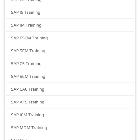
SAP IS Training
SAP IM Training
SAP FSCM Training
SAP SEM Training
SAP CS Training
SAP SCM Training
SAP CAC Training
SAP AFS Training
SAP ICM Training
SAP MDM Training