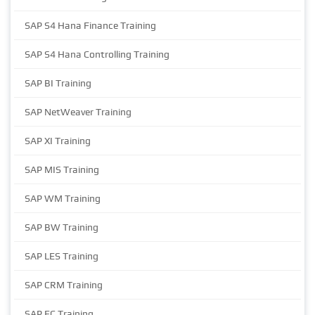
SAP S4 Hana Finance Training
SAP S4 Hana Controlling Training
SAP BI Training
SAP NetWeaver Training
SAP XI Training
SAP MIS Training
SAP WM Training
SAP BW Training
SAP LES Training
SAP CRM Training
SAP EC Training