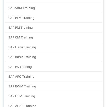
SAP SRM Training
SAP PLM Training
SAP PM Training
SAP QM Training
SAP Hana Training
SAP Basis Training
SAP PS Training
SAP APO Training
SAP EWM Training
SAP HCM Training
SAP ABAP Training