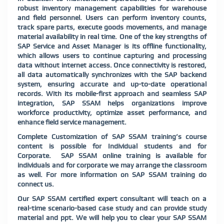
robust inventory management capabilities for warehouse
and field personnel. Users can perform inventory counts,
track spare parts, execute goods movements, and manage
material availability in real time. One of the key strengths of
SAP Service and Asset Manager is its offline functionality,
which allows users to continue capturing and processing
data without internet access. Once connectivity is restored,
all data automatically synchronizes with the SAP backend
system, ensuring accurate and up-to-date operational
records. With its mobile-first approach and seamless SAP
integration, SAP SSAM helps organizations improve
workforce productivity, optimize asset performance, and
enhance field service management.
Complete Customization of SAP SSAM training’s course
content is possible for Individual students and for
Corporate. SAP SSAM online training is available for
individuals and for corporate we may arrange the classroom
as well. For more information on SAP SSAM training do
connect us.
Our SAP SSAM certified expert consultant will teach on a
real-time scenario-based case study and can provide study
material and ppt. We will help you to clear your SAP SSAM