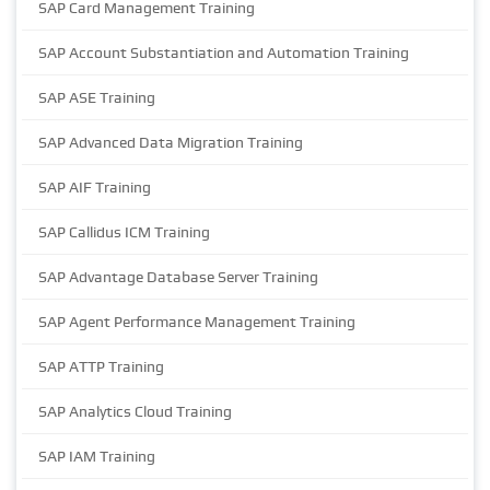
SAP Card Management Training
SAP Account Substantiation and Automation Training
SAP ASE Training
SAP Advanced Data Migration Training
SAP AIF Training
SAP Callidus ICM Training
SAP Advantage Database Server Training
SAP Agent Performance Management Training
SAP ATTP Training
SAP Analytics Cloud Training
SAP IAM Training