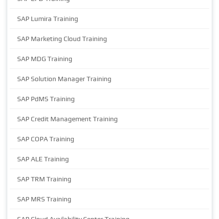
SAP Lumira Training
SAP Marketing Cloud Training
SAP MDG Training
SAP Solution Manager Training
SAP PdMS Training
SAP Credit Management Training
SAP COPA Training
SAP ALE Training
SAP TRM Training
SAP MRS Training