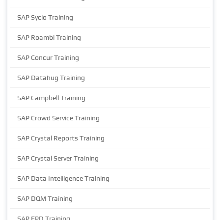
SAP Syclo Training
SAP Roambi Training
SAP Concur Training
SAP Datahug Training
SAP Campbell Training
SAP Crowd Service Training
SAP Crystal Reports Training
SAP Crystal Server Training
SAP Data Intelligence Training
SAP DQM Training
SAP EPD Training