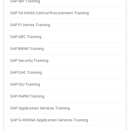
SAP IBP Training
SAP S4 HANA Central Procurement Training
SAP FI Vertex Training
SAP GRC Training
SAP BRIM Training
SAP Security Training
SAP DAC Training
SAP ISU Training
SAP PaPM Training
SAP Application Services Training
SAP S/4HANA Application Services Training