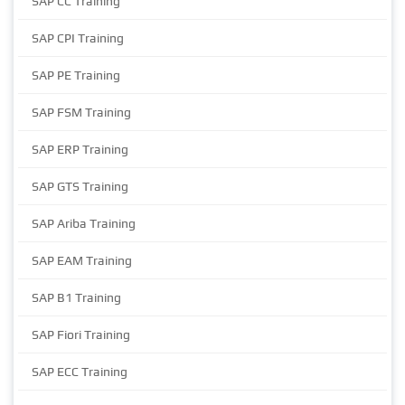
SAP CC Training
SAP CPI Training
SAP PE Training
SAP FSM Training
SAP ERP Training
SAP GTS Training
SAP Ariba Training
SAP EAM Training
SAP B1 Training
SAP Fiori Training
SAP ECC Training