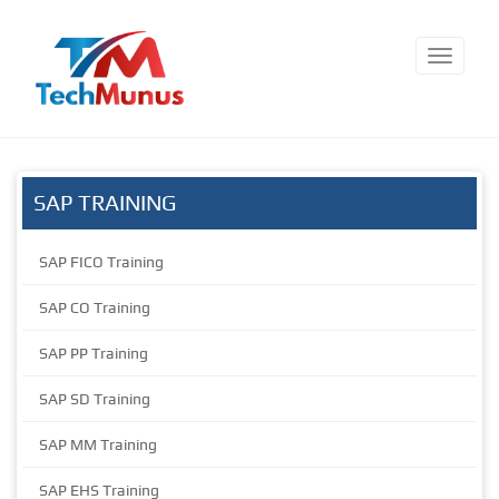
SAP TRAINING
SAP FICO Training
SAP CO Training
SAP PP Training
SAP SD Training
SAP MM Training
SAP EHS Training