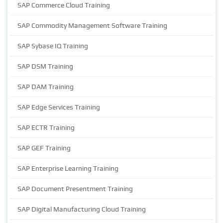
SAP Commerce Cloud Training
SAP Commodity Management Software Training
SAP Sybase IQ Training
SAP DSM Training
SAP DAM Training
SAP Edge Services Training
SAP ECTR Training
SAP GEF Training
SAP Enterprise Learning Training
SAP Document Presentment Training
SAP Digital Manufacturing Cloud Training