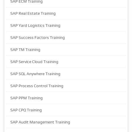
SAP ECM Training
SAP Real Estate Training
SAP Yard Logistics Training
SAP Success Factors Training
SAP TM Training
SAP Service Cloud Training
SAP SQL Anywhere Training
SAP Process Control Training
SAP PPM Training
SAP CPQ Training
SAP Audit Management Training