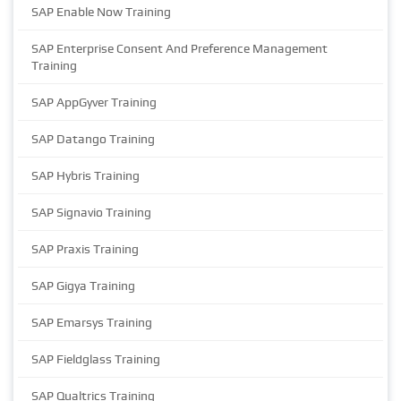
SAP Enable Now Training
SAP Enterprise Consent And Preference Management
Training
SAP AppGyver Training
SAP Datango Training
SAP Hybris Training
SAP Signavio Training
SAP Praxis Training
SAP Gigya Training
SAP Emarsys Training
SAP Fieldglass Training
SAP Qualtrics Training