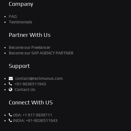
Company
FAQ
Testimonials
Partner With Us
Become our Freelancer
Become our SAP AGENCY PARTNER
Support
contact@techmunus.com
+91-9036511943
Contact Us
Connect With US
USA:
+1 917 9939711
INDIA:
+91-9036511943