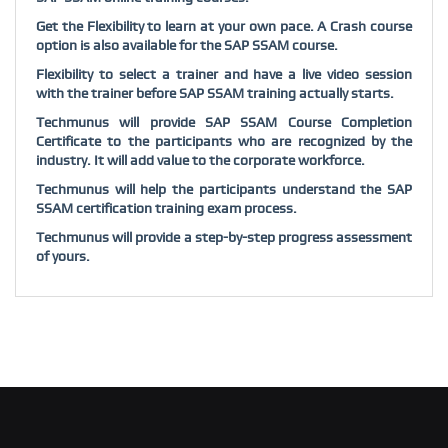
Get the Flexibility to learn at your own pace. A Crash course
option is also available for the SAP SSAM course.
Flexibility to select a trainer and have a live video session
with the trainer before SAP SSAM training actually starts.
Techmunus will provide SAP SSAM Course Completion
Certificate to the participants who are recognized by the
industry. It will add value to the corporate workforce.
Techmunus will help the participants understand the SAP
SSAM certification training exam process.
Techmunus will provide a step-by-step progress assessment
of yours.