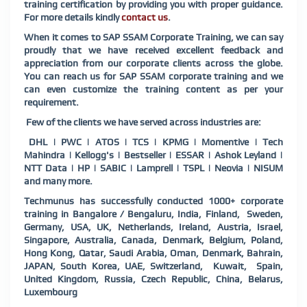
training certification by providing you with proper guidance.
For more details kindly
contact us
.
When it comes to SAP SSAM Corporate Training, we can say
proudly that we have received excellent feedback and
appreciation from our corporate clients across the globe.
You can reach us for SAP SSAM corporate training and we
can even customize the training content as per your
requirement.
Few of the clients we have served across industries are:
DHL | PWC | ATOS | TCS | KPMG | Momentive | Tech
Mahindra | Kellogg's | Bestseller | ESSAR | Ashok Leyland |
NTT Data | HP | SABIC | Lamprell | TSPL | Neovia | NISUM
and many more.
Techmunus has successfully conducted 1000+ corporate
training in Bangalore / Bengaluru, India, Finland, Sweden,
Germany, USA, UK, Netherlands, Ireland, Austria, Israel,
Singapore, Australia, Canada, Denmark, Belgium, Poland,
Hong Kong, Qatar, Saudi Arabia, Oman, Denmark, Bahrain,
JAPAN, South Korea, UAE, Switzerland, Kuwait, Spain,
United Kingdom, Russia, Czech Republic, China, Belarus,
Luxembourg