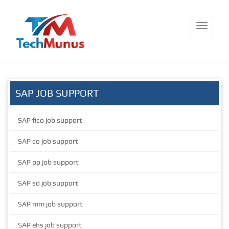
SAP JOB SUPPORT
SAP fico job support
SAP co job support
SAP pp job support
SAP sd job support
SAP mm job support
SAP ehs job support