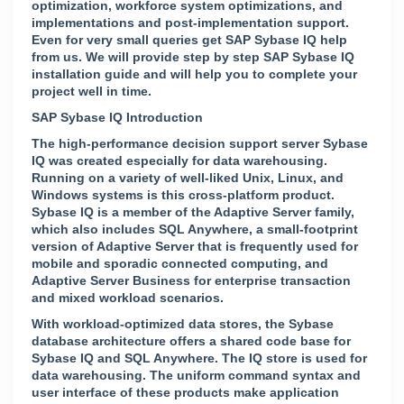
optimization, workforce system optimizations, and
implementations and post-implementation support.
Even for very small queries get SAP Sybase IQ help
from us. We will provide step by step SAP Sybase IQ
installation guide and will help you to complete your
project well in time.
SAP Sybase IQ Introduction
The high-performance decision support server Sybase
IQ was created especially for data warehousing.
Running on a variety of well-liked Unix, Linux, and
Windows systems is this cross-platform product.
Sybase IQ is a member of the Adaptive Server family,
which also includes SQL Anywhere, a small-footprint
version of Adaptive Server that is frequently used for
mobile and sporadic connected computing, and
Adaptive Server Business for enterprise transaction
and mixed workload scenarios.
With workload-optimized data stores, the Sybase
database architecture offers a shared code base for
Sybase IQ and SQL Anywhere. The IQ store is used for
data warehousing. The uniform command syntax and
user interface of these products make application