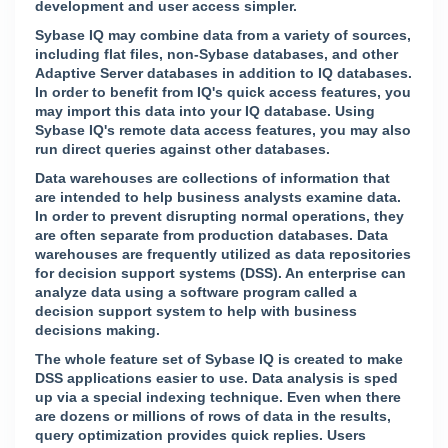
development and user access simpler.
Sybase IQ may combine data from a variety of sources,
including flat files, non-Sybase databases, and other
Adaptive Server databases in addition to IQ databases.
In order to benefit from IQ's quick access features, you
may import this data into your IQ database. Using
Sybase IQ's remote data access features, you may also
run direct queries against other databases.
Data warehouses are collections of information that
are intended to help business analysts examine data.
In order to prevent disrupting normal operations, they
are often separate from production databases. Data
warehouses are frequently utilized as data repositories
for decision support systems (DSS). An enterprise can
analyze data using a software program called a
decision support system to help with business
decisions making.
The whole feature set of Sybase IQ is created to make
DSS applications easier to use. Data analysis is sped
up via a special indexing technique. Even when there
are dozens or millions of rows of data in the results,
query optimization provides quick replies. Users