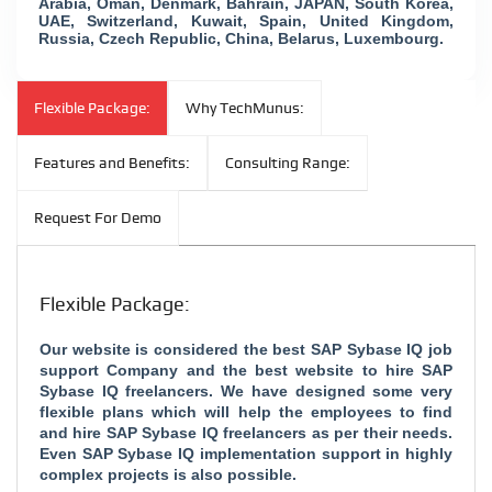
Arabia, Oman, Denmark, Bahrain, JAPAN, South Korea,
UAE, Switzerland, Kuwait, Spain, United Kingdom,
Russia, Czech Republic, China, Belarus, Luxembourg.
Flexible Package:
Why TechMunus:
Features and Benefits:
Consulting Range:
Request For Demo
Flexible Package:
Our website is considered the
best SAP Sybase IQ job
support Company and the
best website to hire SAP
Sybase IQ freelancers. We have designed some very
flexible plans which will help the employees to find
and hire SAP Sybase IQ freelancers as per their needs.
Even SAP Sybase IQ implementation support in highly
complex projects is also possible.