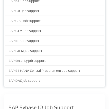
SAP ISU Job Support
SAP C4C job support
SAP GRC Job support
SAP GTM Job support
SAP IBP Job support
SAP PaPM job support
SAP Security job support
SAP S4 HANA Central Procurement Job support
SAP DAC job support
SAP Sybase IQ Job Support