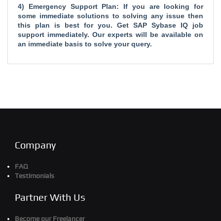
4) Emergency Support Plan: If you are looking for
some immediate solutions to solving any issue then
this plan is best for you. Get SAP Sybase IQ job
support immediately. Our experts will be available on
an immediate basis to solve your query.
Company
FAQ
Testimonials
Partner With Us
Become our Freelancer