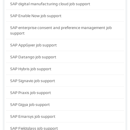
SAP digital manufacturing cloud job support
SAP Enable Now job support
SAP enterprise consent and preference management job
support
SAP AppGyver job support
SAP Datango job support
SAP Hybris job support
SAP Signavio job support
SAP Praxis job support
SAP Gigya job support
SAP Emarsys job support
SAP Fieldglass job support