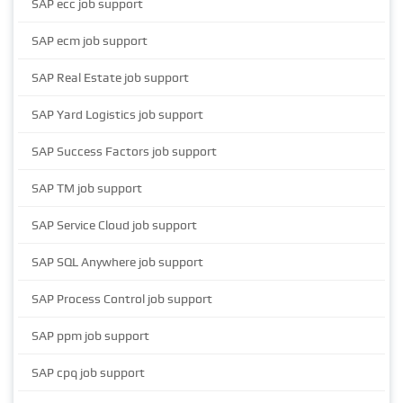
SAP ecc job support
SAP ecm job support
SAP Real Estate job support
SAP Yard Logistics job support
SAP Success Factors job support
SAP TM job support
SAP Service Cloud job support
SAP SQL Anywhere job support
SAP Process Control job support
SAP ppm job support
SAP cpq job support