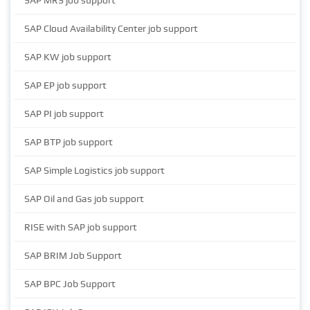
SAP MRS job support
SAP Cloud Availability Center job support
SAP KW job support
SAP EP job support
SAP PI job support
SAP BTP job support
SAP Simple Logistics job support
SAP Oil and Gas job support
RISE with SAP job support
SAP BRIM Job Support
SAP BPC Job Support