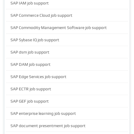
SAP IAM job support
SAP Commerce Cloud job support
SAP Commodity Management Software job support
SAP Sybase IQ job support
SAP dsm job support
SAP DAM job support
SAP Edge Services job support
SAP ECTR job support
SAP GEF job support
SAP enterprise learning job support
SAP document presentment job support