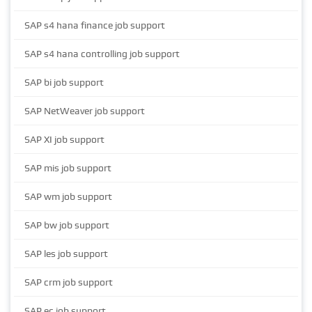
SAP s4 hana finance job support
SAP s4 hana controlling job support
SAP bi job support
SAP NetWeaver job support
SAP XI job support
SAP mis job support
SAP wm job support
SAP bw job support
SAP les job support
SAP crm job support
SAP ec job support