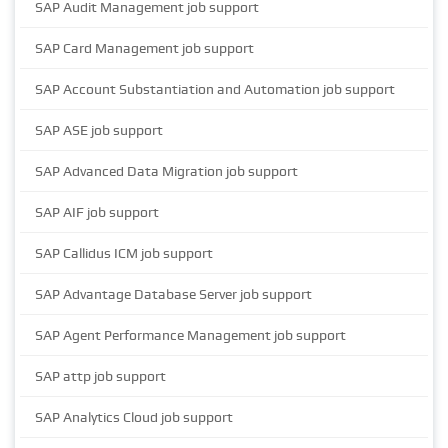
SAP Audit Management job support
SAP Card Management job support
SAP Account Substantiation and Automation job support
SAP ASE job support
SAP Advanced Data Migration job support
SAP AIF job support
SAP Callidus ICM job support
SAP Advantage Database Server job support
SAP Agent Performance Management job support
SAP attp job support
SAP Analytics Cloud job support