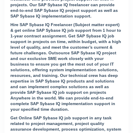
projects. Our SAP Sybase IQ freelancer can provide
end-to-end SAP Sybase IQ project support as well as
SAP Sybase IQ implementation support.
Hire SAP Sybase IQ Freelancer (Subject matter expert)
& get online SAP Sybase IQ job support from 1 hour to
1-year contract assignment. Get SAP Sybase IQ job
support in projects on time, within budget, with a high
level of quality, and meet the customer’s current &
future challenges. Outsource SAP Sybase IQ project
and our exclusive SME work closely with your
business to ensure you get the most out of your IT
solutions, offering system implementation solutions,
resources, and training. Our technical crew has deep
expertise in SAP Sybase IQ products and solutions
and can implement complex solutions as well as
provide SAP Sybase IQ job support on projects
Anywhere in the world. We can provide end-to-end
complete SAP Sybase IQ implementation support in
your specified time duration.
Get Online SAP Sybase IQ job support in any task
related to project management, project quality
assurance development, process optimization, system