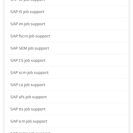
SAP IS job support
SAP im job support
SAP fscm job support
SAP SEM job support
SAP CS job support
SAP scm job support
SAP ca job support
SAP afs job support
SAP its job support
SAP icm job support