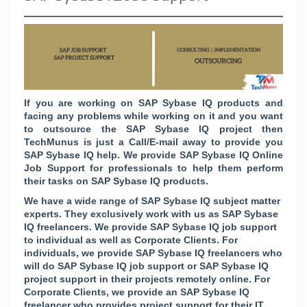
If you are working on
SAP
Sybase IQ
products and
facing any problems while working on it and you want
to outsource the SAP Sybase IQ project then
TechMunus is just a Call/E-mail away to provide you
SAP Sybase IQ help. We provide SAP Sybase IQ Online
Job Support for professionals to help them perform
their tasks on SAP Sybase IQ products.
We have a wide range of SAP Sybase IQ subject matter
experts. They exclusively work with us as SAP Sybase
IQ freelancers. We provide SAP Sybase IQ job support
to individual as well as Corporate Clients. For
individuals, we provide SAP Sybase IQ freelancers who
will do SAP Sybase IQ job support or SAP Sybase IQ
project support in their projects remotely online. For
Corporate Clients, we provide an SAP Sybase IQ
freelancer who provides project support for their IT