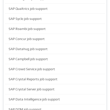
SAP Qualtrics job support
SAP Syclo job support
SAP Roambi job support
SAP Concur job support
SAP Datahug job support
SAP Campbell job support
SAP Crowd Service job support
SAP Crystal Reports job support
SAP Crystal Server job support
SAP Data Intelligence job support
SAP DQM job support