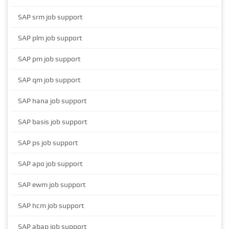
SAP srm job support
SAP plm job support
SAP pm job support
SAP qm job support
SAP hana job support
SAP basis job support
SAP ps job support
SAP apo job support
SAP ewm job support
SAP hcm job support
SAP abap job support