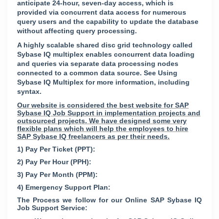
anticipate 24-hour, seven-day access, which is
provided via concurrent data access for numerous
query users and the capability to update the database
without affecting query processing.
A highly scalable shared disc grid technology called
Sybase IQ multiplex enables concurrent data loading
and queries via separate data processing nodes
connected to a common data source. See Using
Sybase IQ Multiplex for more information, including
syntax.
Our website is considered the best website for SAP
Sybase IQ Job Support in implementation projects and
outsourced projects. We have designed some very
flexible plans which will help the employees to hire
SAP Sybase IQ freelancers as per their needs.
1) Pay Per Ticket (PPT):
2) Pay Per Hour (PPH):
3) Pay Per Month (PPM):
4) Emergency Support Plan:
The Process we follow for our Online SAP Sybase IQ
Job Support Service: