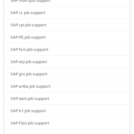
SAP mdm job support
SAP cc job support
SAP cpi job support
SAP PE job support
SAP fsm job support
SAP erp job support
SAP gts job support
SAP ariba job support
SAP eam job support
SAP b1 job support
SAP Fiori job support