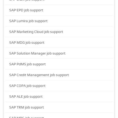
SAP EPD job support
SAP Lumira job support
SAP Marketing Cloud job support
SAP MDG job support
SAP Solution Manager job support
SAP PdMS job support
SAP Credit Management job support
SAP COPA job support
SAP ALE job support
SAP TRM job support