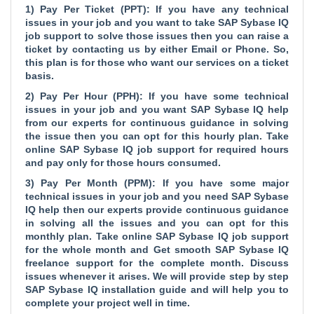
1) Pay Per Ticket (PPT): If you have any technical
issues in your job and you want to take SAP Sybase IQ
job support to solve those issues then you can raise a
ticket by contacting us by either Email or Phone. So,
this plan is for those who want our services on a ticket
basis.
2) Pay Per Hour (PPH): If you have some technical
issues in your job and you want SAP Sybase IQ help
from our experts for continuous guidance in solving
the issue then you can opt for this hourly plan. Take
online SAP Sybase IQ job support for required hours
and pay only for those hours consumed.
3) Pay Per Month (PPM): If you have some major
technical issues in your job and you need SAP Sybase
IQ help then our experts provide continuous guidance
in solving all the issues and you can opt for this
monthly plan. Take online SAP Sybase IQ job support
for the whole month and Get smooth SAP Sybase IQ
freelance support for the complete month. Discuss
issues whenever it arises. We will provide step by step
SAP Sybase IQ installation guide and will help you to
complete your project well in time.