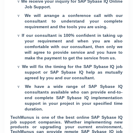
We receive your inquiry for SAP Sybase IQ Online
v
Job Support.
We will arrange a conference call with our
v
consultant to understand your complete
requirement and the tools you are using.
If our consultant is 100% confident in taking up
v
your requirement and when you are also
comfortable with our consultant, then only we
will agree to provide service and you have to
make the payment to get the service from us.
We will fix the timing for the SAP Sybase IQ job
v
support or SAP Sybase IQ help as mutually
agreed by you and our consultant.
We have a wide range of SAP Sybase IQ
v
consultants available who can provide end-to-
end complete SAP Sybase IQ implementation
support in your project in your specified time
duration.
TechMunus is one of the best online SAP Sybase IQ
job support companies. Whether implementing new
products or upgrading your current environment,
TechMunus can provide remote SAP Sybase IQ job