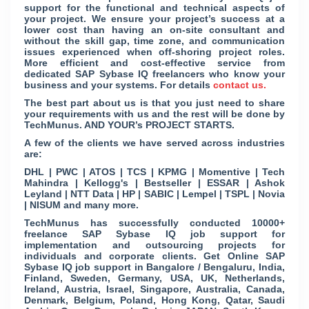
support for the functional and technical aspects of
your project. We ensure your project’s success at a
lower cost than having an on-site consultant and
without the skill gap, time zone, and communication
issues experienced when off-shoring project roles.
More efficient and cost-effective service from
dedicated SAP Sybase IQ freelancers who know your
business and your systems. For details
contact us.
The best part about us is that you just need to share
your requirements with us and the rest will be done by
TechMunus. AND YOUR’s PROJECT STARTS.
A few of the clients we have served across industries
are:
DHL | PWC | ATOS | TCS | KPMG | Momentive | Tech
Mahindra | Kellogg's | Bestseller | ESSAR | Ashok
Leyland | NTT Data | HP | SABIC | Lempel | TSPL | Novia
| NISUM and many more.
TechMunus has successfully conducted 10000+
freelance SAP Sybase IQ job support for
implementation and outsourcing projects for
individuals and corporate clients. Get Online SAP
Sybase IQ job support in Bangalore / Bengaluru, India,
Finland, Sweden, Germany, USA, UK, Netherlands,
Ireland, Austria, Israel, Singapore, Australia, Canada,
Denmark, Belgium, Poland, Hong Kong, Qatar, Saudi