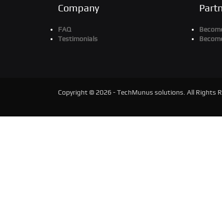
Company
Part
FAQ
Become
Testimonials
Become
Copyright © 2026 - TechMunus solutions. All Rights 