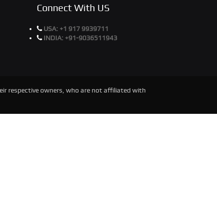
Connect With US
USA:
+1 917 9939711
INDIA:
+91-9036511943
ir respective owners, who are not affiliated with