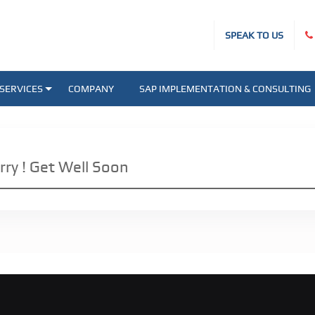
SPEAK TO US
SERVICES
COMPANY
SAP IMPLEMENTATION & CONSULTING
rry ! Get Well Soon