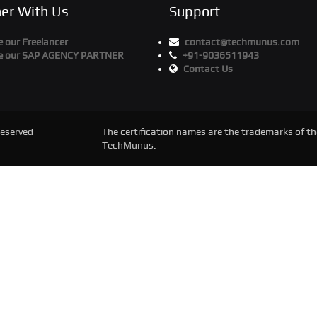
ner With Us
Support
 our Freelancer
contact@techmunus.com
 our SAP AGENCY PARTNER
+91-9036511943
Contact Us
Reserved
The certification names are the trademarks of the
TechMunus.