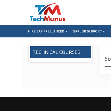
HIRE SAP FREELANCER
SAP JOB SUPPORT
TECHNICAL COURSES
So