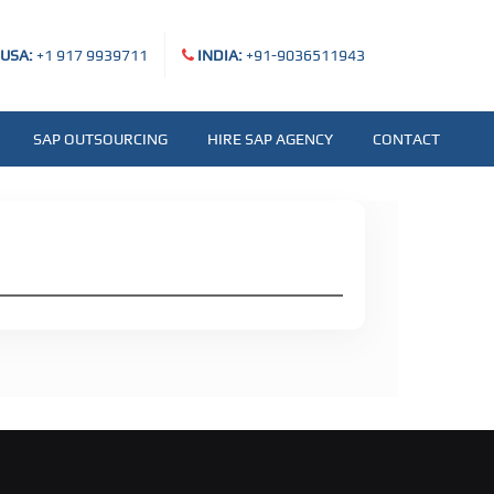
USA:
+1 917 9939711
INDIA:
+91-9036511943
SAP OUTSOURCING
HIRE SAP AGENCY
CONTACT