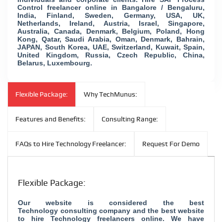
Control freelancer online in Bangalore / Bengaluru,
India, Finland, Sweden, Germany, USA, UK,
Netherlands, Ireland, Austria, Israel, Singapore,
Australia, Canada, Denmark, Belgium, Poland, Hong
Kong, Qatar, Saudi Arabia, Oman, Denmark, Bahrain,
JAPAN, South Korea, UAE, Switzerland, Kuwait, Spain,
United Kingdom, Russia, Czech Republic, China,
Belarus, Luxembourg.
Flexible Package:
Why TechMunus:
Features and Benefits:
Consulting Range:
FAQs to Hire Technology Freelancer:
Request For Demo
Flexible Package:
Our website is considered the best
Technology consulting company and the best website
to hire Technology freelancers online. We have