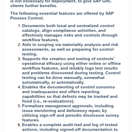
is not necessary for deployment, to give SAP GRC
clients further benefits.
The following essential features are offered by SAP
Process Control.
Documents both local and centralized control
catalogs, align compliance activities, and
effectively manages risks and controls through
workflow features.
Aids in scoping via materiality analysis and risk
assessments, as well as preparing for control
testing.
Supports the creation and testing of controls'
operational efficacy using either online or offline
workflow features, and reliably logs test results
and problems discovered during testing. Control
testing can be done manually, somewhat
automatically, or automatically.
Enables the documenting of control concerns
and inadequacies and offers reporting
capabilities so that defects may be tracked and
fixed (i.e., re-evaluations).
Formalizes management approvals, including
issue monitoring and deficiency repair, by
utilizing sign-off and periodic disclosure survey
features.
Enables a complete audit trail and log of tested
actions, including signed-off documentation to