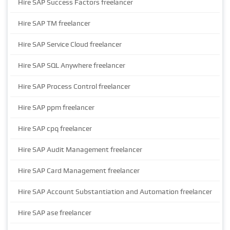
Hire SAP Success Factors freelancer
Hire SAP TM freelancer
Hire SAP Service Cloud freelancer
Hire SAP SQL Anywhere freelancer
Hire SAP Process Control freelancer
Hire SAP ppm freelancer
Hire SAP cpq freelancer
Hire SAP Audit Management freelancer
Hire SAP Card Management freelancer
Hire SAP Account Substantiation and Automation freelancer
Hire SAP ase freelancer