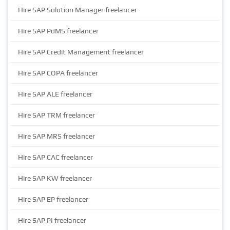
Hire SAP Solution Manager freelancer
Hire SAP PdMS freelancer
Hire SAP Credit Management freelancer
Hire SAP COPA freelancer
Hire SAP ALE freelancer
Hire SAP TRM freelancer
Hire SAP MRS freelancer
Hire SAP CAC freelancer
Hire SAP KW freelancer
Hire SAP EP freelancer
Hire SAP PI freelancer