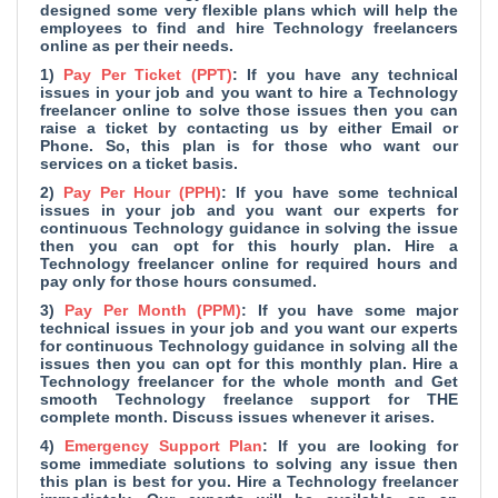
designed some very flexible plans which will help the
employees to find and hire Technology freelancers
online as per their needs.
1)
Pay Per Ticket (PPT)
: If you have any technical
issues in your job and you want to hire a Technology
freelancer online to solve those issues then you can
raise a ticket by contacting us by either Email or
Phone. So, this plan is for those who want our
services on a ticket basis.
2)
Pay Per Hour (PPH)
: If you have some technical
issues in your job and you want our experts for
continuous Technology guidance in solving the issue
then you can opt for this hourly plan. Hire a
Technology freelancer online for required hours and
pay only for those hours consumed.
3)
Pay Per Month (PPM)
: If you have some major
technical issues in your job and you want our experts
for continuous Technology guidance in solving all the
issues then you can opt for this monthly plan. Hire a
Technology freelancer for the whole month and Get
smooth Technology freelance support for THE
complete month. Discuss issues whenever it arises.
4)
Emergency Support Plan
: If you are looking for
some immediate solutions to solving any issue then
this plan is best for you. Hire a Technology freelancer