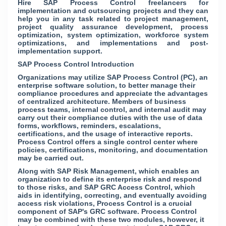
Hire SAP Process Control freelancers for
implementation and outsourcing projects and they can
help you in any task related to project management,
project quality assurance development, process
optimization, system optimization, workforce system
optimizations, and implementations and post-
implementation support.
SAP Process Control Introduction
Organizations may utilize SAP Process Control (PC), an
enterprise software solution, to better manage their
compliance procedures and appreciate the advantages
of centralized architecture. Members of business
process teams, internal control, and internal audit may
carry out their compliance duties with the use of data
forms, workflows, reminders, escalations,
certifications, and the usage of interactive reports.
Process Control offers a single control center where
policies, certifications, monitoring, and documentation
may be carried out.
Along with SAP Risk Management, which enables an
organization to define its enterprise risk and respond
to those risks, and SAP GRC Access Control, which
aids in identifying, correcting, and eventually avoiding
access risk violations, Process Control is a crucial
component of SAP's GRC software. Process Control
may be combined with these two modules, however, it