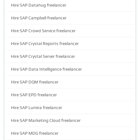
Hire SAP Datahug freelancer
Hire SAP Campbell freelancer
Hire SAP Crowd Service freelancer
Hire SAP Crystal Reports freelancer
Hire SAP Crystal Server freelancer
Hire SAP Data Intelligence freelancer
Hire SAP DQM freelancer
Hire SAP EPD freelancer
Hire SAP Lumira freelancer
Hire SAP Marketing Cloud freelancer
Hire SAP MDG freelancer