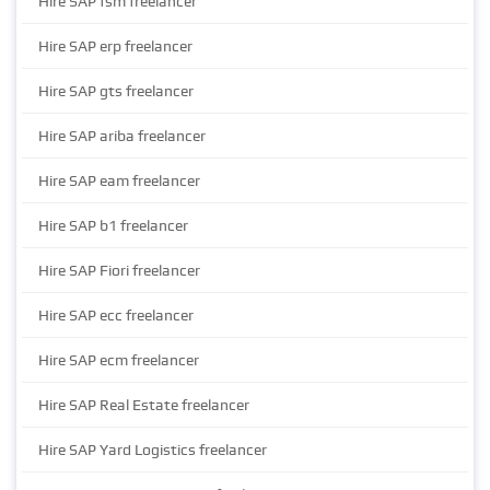
Hire SAP fsm freelancer
Hire SAP erp freelancer
Hire SAP gts freelancer
Hire SAP ariba freelancer
Hire SAP eam freelancer
Hire SAP b1 freelancer
Hire SAP Fiori freelancer
Hire SAP ecc freelancer
Hire SAP ecm freelancer
Hire SAP Real Estate freelancer
Hire SAP Yard Logistics freelancer