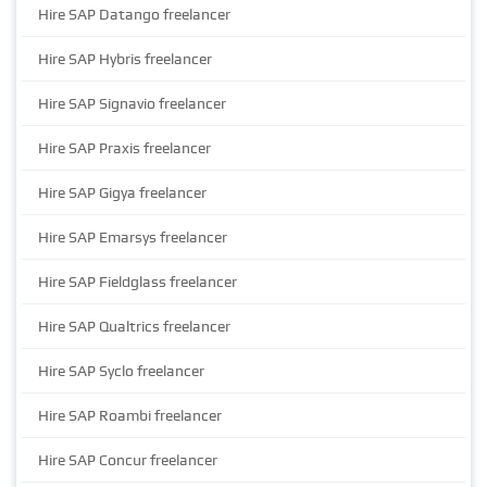
Hire SAP Datango freelancer
Hire SAP Hybris freelancer
Hire SAP Signavio freelancer
Hire SAP Praxis freelancer
Hire SAP Gigya freelancer
Hire SAP Emarsys freelancer
Hire SAP Fieldglass freelancer
Hire SAP Qualtrics freelancer
Hire SAP Syclo freelancer
Hire SAP Roambi freelancer
Hire SAP Concur freelancer