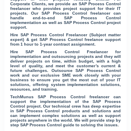
Corporate Clients, we provide an SAP Process Control
freelancer who provides project support for their IT
projects. Our SAP Process Control freelancer can
handle end-to-end SAP Process Control
implementation as well as SAP Process Control project
support.
Hire SAP Process Control Freelancer (Subject matter
expert) & get SAP Process Control freelance support
from 1 hour to 1-year contract assignment.
Hire SAP Process Control Freelancer for
implementation and outsourcing projects and they will
deliver projects on time, within budget, with a high
level of quality, and meet the customer’s current &
future challenges. Outsource SAP Process Control
work and our exclusive SME work closely with your
business to ensure you get the most out of your IT
solutions, offering system implementation solutions,
resources, and training.
TechMunus SAP Process Control freelancer can
support the implementation of the SAP Process
Control project. Our technical crew has deep expertise
in SAP Process Control products and solutions and
can implement complex solutions as well as support
projects anywhere in the world. We will provide step by
step SAP Process Control guide to solving the issues.