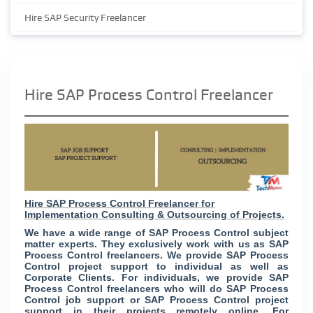
Hire SAP Security Freelancer
Hire SAP Process Control Freelancer
Hire SAP Process Control Freelancer for
Implementation Consulting & Outsourcing of Projects.
We have a wide range of SAP Process Control subject
matter experts. They exclusively work with us as SAP
Process Control freelancers. We provide SAP Process
Control project support to individual as well as
Corporate Clients. For individuals, we provide SAP
Process Control freelancers who will do SAP Process
Control job support or SAP Process Control project
support in their projects remotely online. For