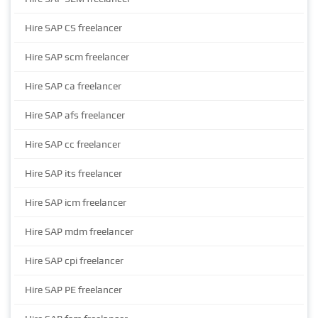
Hire SAP CS freelancer
Hire SAP scm freelancer
Hire SAP ca freelancer
Hire SAP afs freelancer
Hire SAP cc freelancer
Hire SAP its freelancer
Hire SAP icm freelancer
Hire SAP mdm freelancer
Hire SAP cpi freelancer
Hire SAP PE freelancer