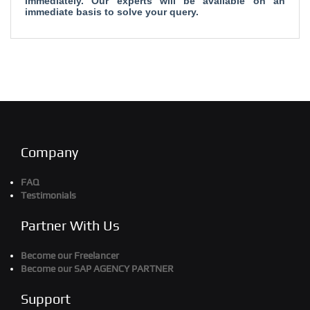
immediately. Our experts will be available on an
immediate basis to solve your query.
Company
FAQ
Testimonials
Partner With Us
Become our Freelancer
Become our SAP AGENCY PARTNER
Support