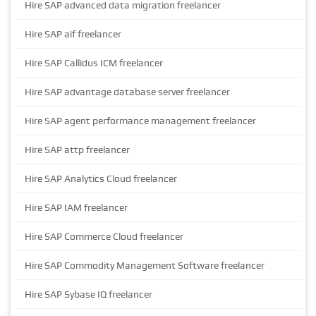
Hire SAP advanced data migration freelancer
Hire SAP aif freelancer
Hire SAP Callidus ICM freelancer
Hire SAP advantage database server freelancer
Hire SAP agent performance management freelancer
Hire SAP attp freelancer
Hire SAP Analytics Cloud freelancer
Hire SAP IAM freelancer
Hire SAP Commerce Cloud freelancer
Hire SAP Commodity Management Software freelancer
Hire SAP Sybase IQ freelancer