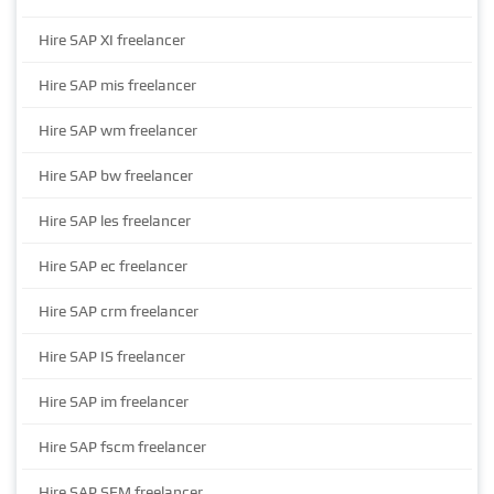
Hire SAP XI freelancer
Hire SAP mis freelancer
Hire SAP wm freelancer
Hire SAP bw freelancer
Hire SAP les freelancer
Hire SAP ec freelancer
Hire SAP crm freelancer
Hire SAP IS freelancer
Hire SAP im freelancer
Hire SAP fscm freelancer
Hire SAP SEM freelancer