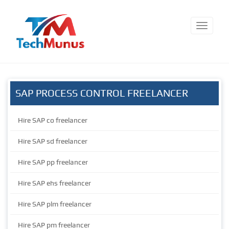
SAP PROCESS CONTROL FREELANCER
Hire SAP co freelancer
Hire SAP sd freelancer
Hire SAP pp freelancer
Hire SAP ehs freelancer
Hire SAP plm freelancer
Hire SAP pm freelancer