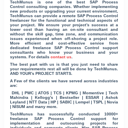
TechMunus is one of the best SAP Process
Control consulting companies. Whether implementing
new products or upgrading your current environment,
TechMunus can provide a remote SAP Process Control
freelancer for the functional and technical aspects of
your project. We ensure your project’s success at a
lower cost than having an on-site consultant and
without the skill gap, time zone, and communication
issues experienced when off-shoring a project role.
More efficient and cost-effective service from
dedicated freelance SAP Process Control support
consultants who know your business and your
systems. For details
contact us
.
The best part with us is that you just need to share
your requirements rest all will be done by TechMunus.
AND YOUR’s PROJECT STARTS.
A Few of the clients we have served across industries
are:
DHL | PWC | ATOS | TCS | KPMG | Momentive | Tech
Mahindra | Kellogg's | Bestseller | ESSAR | Ashok
Leyland | NTT Data | HP | SABIC | Lempel | TSPL | Novia
| NISUM and many more.
TechMunus has successfully conducted 10000+
freelance SAP Process Control support for
implementation and outsourcing projects for
individuals and corporate clients. Hire SAP Process