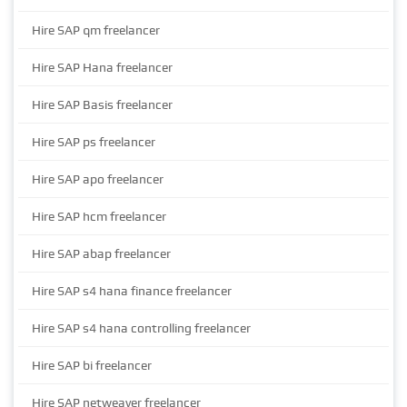
Hire SAP qm freelancer
Hire SAP Hana freelancer
Hire SAP Basis freelancer
Hire SAP ps freelancer
Hire SAP apo freelancer
Hire SAP hcm freelancer
Hire SAP abap freelancer
Hire SAP s4 hana finance freelancer
Hire SAP s4 hana controlling freelancer
Hire SAP bi freelancer
Hire SAP netweaver freelancer