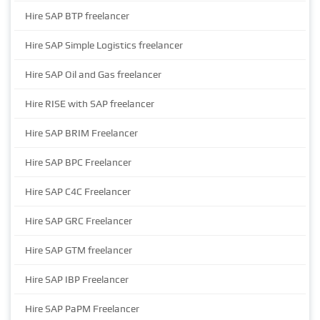
Hire SAP BTP freelancer
Hire SAP Simple Logistics freelancer
Hire SAP Oil and Gas freelancer
Hire RISE with SAP freelancer
Hire SAP BRIM Freelancer
Hire SAP BPC Freelancer
Hire SAP C4C Freelancer
Hire SAP GRC Freelancer
Hire SAP GTM freelancer
Hire SAP IBP Freelancer
Hire SAP PaPM Freelancer