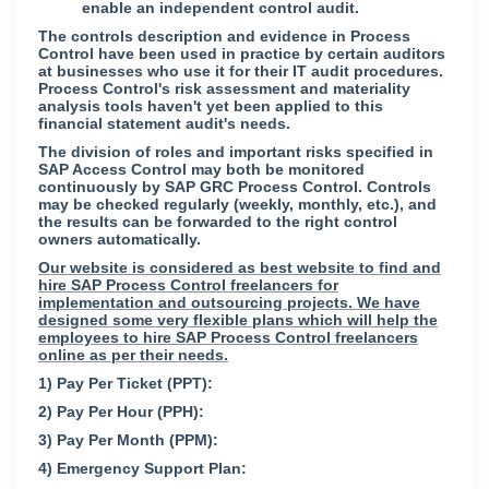
enable an independent control audit.
The controls description and evidence in Process
Control have been used in practice by certain auditors
at businesses who use it for their IT audit procedures.
Process Control's risk assessment and materiality
analysis tools haven't yet been applied to this
financial statement audit's needs.
The division of roles and important risks specified in
SAP Access Control may both be monitored
continuously by SAP GRC Process Control. Controls
may be checked regularly (weekly, monthly, etc.), and
the results can be forwarded to the right control
owners automatically.
Our website is considered as best website to find and
hire SAP Process Control freelancers for
implementation and outsourcing projects. We have
designed some very flexible plans which will help the
employees to hire SAP Process Control freelancers
online as per their needs.
1) Pay Per Ticket (PPT):
2) Pay Per Hour (PPH):
3) Pay Per Month (PPM):
4) Emergency Support Plan: