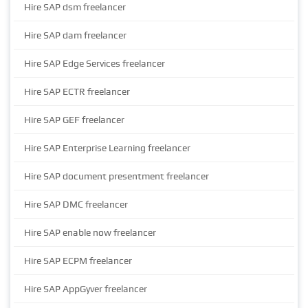
Hire SAP dsm freelancer
Hire SAP dam freelancer
Hire SAP Edge Services freelancer
Hire SAP ECTR freelancer
Hire SAP GEF freelancer
Hire SAP Enterprise Learning freelancer
Hire SAP document presentment freelancer
Hire SAP DMC freelancer
Hire SAP enable now freelancer
Hire SAP ECPM freelancer
Hire SAP AppGyver freelancer