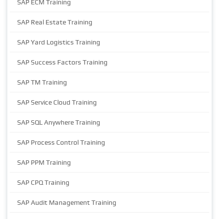
SAP ECM Training
SAP Real Estate Training
SAP Yard Logistics Training
SAP Success Factors Training
SAP TM Training
SAP Service Cloud Training
SAP SQL Anywhere Training
SAP Process Control Training
SAP PPM Training
SAP CPQ Training
SAP Audit Management Training