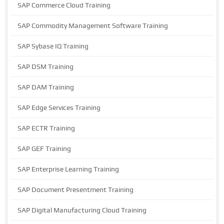
SAP Commerce Cloud Training
SAP Commodity Management Software Training
SAP Sybase IQ Training
SAP DSM Training
SAP DAM Training
SAP Edge Services Training
SAP ECTR Training
SAP GEF Training
SAP Enterprise Learning Training
SAP Document Presentment Training
SAP Digital Manufacturing Cloud Training