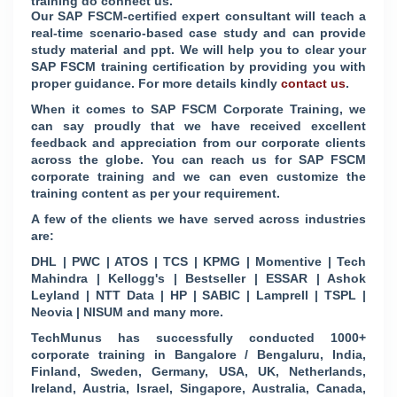
training do connect us.
Our SAP FSCM-certified expert consultant will teach a
real-time scenario-based case study and can provide
study material and ppt. We will help you to clear your
SAP FSCM training certification by providing you with
proper guidance. For more details kindly
contact us
.
When it comes to SAP FSCM Corporate Training, we
can say proudly that we have received excellent
feedback and appreciation from our corporate clients
across the globe. You can reach us for SAP FSCM
corporate training and we can even customize the
training content as per your requirement.
A few of the clients we have served across industries
are:
DHL | PWC | ATOS | TCS | KPMG | Momentive | Tech
Mahindra | Kellogg's | Bestseller | ESSAR | Ashok
Leyland | NTT Data | HP | SABIC | Lamprell | TSPL |
Neovia | NISUM and many more.
TechMunus has successfully conducted 1000+
corporate training in Bangalore / Bengaluru, India,
Finland, Sweden, Germany, USA, UK, Netherlands,
Ireland, Austria, Israel, Singapore, Australia, Canada,