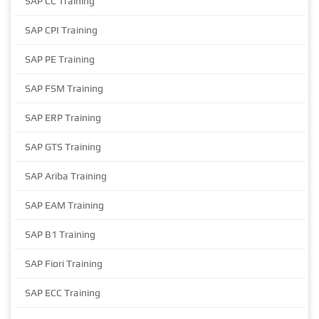
SAP CC Training
SAP CPI Training
SAP PE Training
SAP FSM Training
SAP ERP Training
SAP GTS Training
SAP Ariba Training
SAP EAM Training
SAP B1 Training
SAP Fiori Training
SAP ECC Training