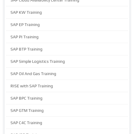
SAP Cloud Availability Center Training
SAP KW Training
SAP EP Training
SAP PI Training
SAP BTP Training
SAP Simple Logistics Training
SAP Oil And Gas Training
RISE with SAP Training
SAP BPC Training
SAP GTM Training
SAP C4C Training