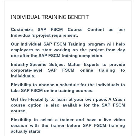
INDIVIDUAL TRAINING BENEFIT
Customize SAP FSCM Course Content as per
Individual’s project requirement.
Our Individual SAP FSCM Training program will help
employees to start working on the project from day
one after the SAP FSCM training completion.
Industry-Specific Subject Matter Experts to provide
corporate-level SAP FSCM online training to
individuals.
Flexibility to choose a schedule for the individuals to
take SAP FSCM online training courses.
Get the Flexibility to learn at your own pace. A Crash
course option is also available for the SAP FSCM
course.
Flexibility to select a trainer and have a live video
session with the trainer before SAP FSCM training
actually starts.