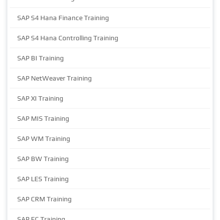
SAP S4 Hana Finance Training
SAP S4 Hana Controlling Training
SAP BI Training
SAP NetWeaver Training
SAP XI Training
SAP MIS Training
SAP WM Training
SAP BW Training
SAP LES Training
SAP CRM Training
SAP EC Training