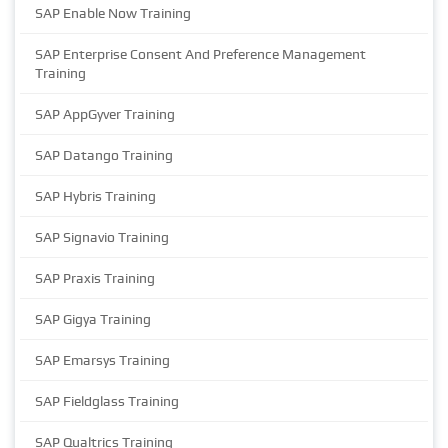
SAP Enable Now Training
SAP Enterprise Consent And Preference Management
Training
SAP AppGyver Training
SAP Datango Training
SAP Hybris Training
SAP Signavio Training
SAP Praxis Training
SAP Gigya Training
SAP Emarsys Training
SAP Fieldglass Training
SAP Qualtrics Training