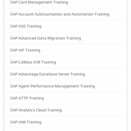
SAP Card Management Training
SAP Account Substantiation and Automation Training
SAP ASE Training
SAP Advanced Data Migration Training
SAP AIF Training
SAP Callidus ICM Training
SAP Advantage Database Server Training
SAP Agent Performance Management Training
SAP ATTP Training
SAP Analytics Cloud Training
SAP IAM Training