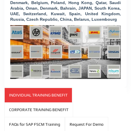
Denmark, Belgium, Poland, Hong Kong, Qatar, Saudi
Arabia, Oman, Denmark, Bahrain, JAPAN, South Korea,
UAE, Switzerland, Kuwait, Spain, United Kingdom,
Russia, Czech Republic, China, Belarus, Luxembourg
INDIVIDUAL TRAINING BENEFIT
CORPORATE TRAINING BENEFIT
FAQs for SAP FSCM Training
Request For Demo