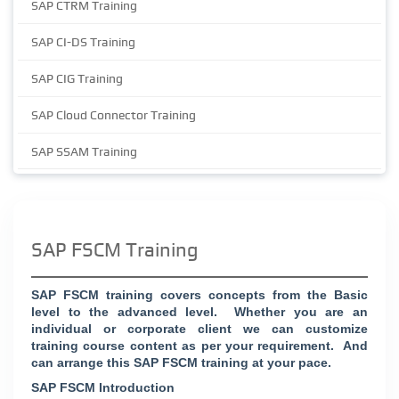
SAP CTRM Training
SAP CI-DS Training
SAP CIG Training
SAP Cloud Connector Training
SAP SSAM Training
SAP FSCM Training
SAP FSCM training covers concepts from the Basic
level to the advanced level. Whether you are an
individual or corporate client we can customize
training course content as per your requirement. And
can arrange this SAP FSCM training at your pace.
SAP FSCM Introduction