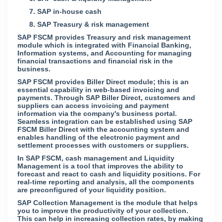
7.
SAP in-house cash
8.
SAP Treasury & risk management
SAP FSCM provides Treasury and risk management
module which is integrated with Financial Banking,
Information systems, and Accounting for managing
financial transactions and financial risk in the
business.
SAP FSCM provides Biller Direct module; this is an
essential capability in web-based invoicing and
payments. Through SAP Biller Direct, customers and
suppliers can access invoicing and payment
information via the company's business portal.
Seamless integration can be established using SAP
FSCM Biller Direct with the accounting system and
enables handling of the electronic payment and
settlement processes with customers or suppliers.
In SAP FSCM, cash management and Liquidity
Management is a tool that improves the ability to
forecast and react to cash and liquidity positions. For
real-time reporting and analysis, all the components
are preconfigured of your liquidity position.
SAP Collection Management is the module that helps
you to improve the productivity of your collection.
This can help in increasing collection rates, by making