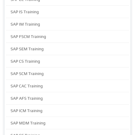
SAP IS Training
SAP IM Training
SAP FSCM Training
SAP SEM Training
SAP CS Training
SAP SCM Training
SAP CAC Training
SAP AFS Training
SAP ICM Training
SAP MDM Training