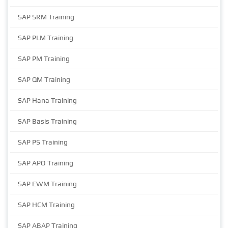
SAP SRM Training
SAP PLM Training
SAP PM Training
SAP QM Training
SAP Hana Training
SAP Basis Training
SAP PS Training
SAP APO Training
SAP EWM Training
SAP HCM Training
SAP ABAP Training