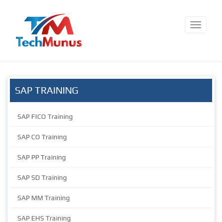
SAP TRAINING
SAP FICO Training
SAP CO Training
SAP PP Training
SAP SD Training
SAP MM Training
SAP EHS Training