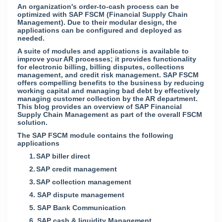
An organization's order-to-cash process can be
optimized with SAP FSCM (Financial Supply Chain
Management). Due to their modular design, the
applications can be configured and deployed as
needed.
A suite of modules and applications is available to
improve your AR processes; it provides functionality
for electronic billing, billing disputes, collections
management, and credit risk management. SAP FSCM
offers compelling benefits to the business by reducing
working capital and managing bad debt by effectively
managing customer collection by the AR department.
This blog provides an overview of SAP Financial
Supply Chain Management as part of the overall FSCM
solution.
The SAP FSCM module contains the following
applications
1.
SAP biller direct
2.
SAP credit management
3.
SAP collection management
4.
SAP dispute management
5.
SAP Bank Communication
6.
SAP cash & liquidity Management