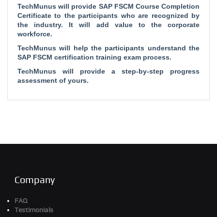
TechMunus will provide SAP FSCM Course Completion
Certificate to the participants who are recognized by
the industry. It will add value to the corporate
workforce.
TechMunus will help the participants understand the
SAP FSCM certification training exam process.
TechMunus will provide a step-by-step progress
assessment of yours.
Company
FAQ
Testimonials