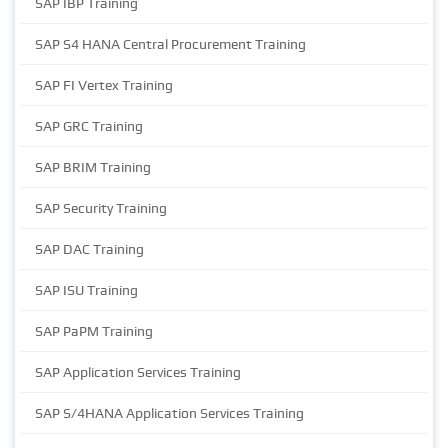
SAP IBP Training
SAP S4 HANA Central Procurement Training
SAP FI Vertex Training
SAP GRC Training
SAP BRIM Training
SAP Security Training
SAP DAC Training
SAP ISU Training
SAP PaPM Training
SAP Application Services Training
SAP S/4HANA Application Services Training