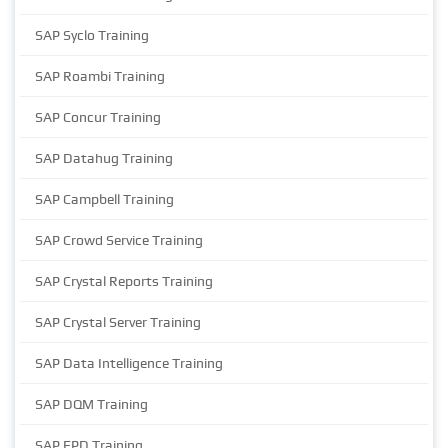
SAP Syclo Training
SAP Roambi Training
SAP Concur Training
SAP Datahug Training
SAP Campbell Training
SAP Crowd Service Training
SAP Crystal Reports Training
SAP Crystal Server Training
SAP Data Intelligence Training
SAP DQM Training
SAP EPD Training