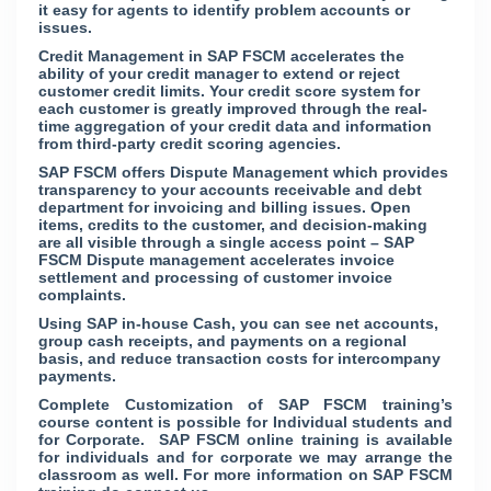
it easy for agents to identify problem accounts or
issues.
Credit Management in SAP FSCM accelerates the
ability of your credit manager to extend or reject
customer credit limits. Your credit score system for
each customer is greatly improved through the real-
time aggregation of your credit data and information
from third-party credit scoring agencies.
SAP FSCM offers Dispute Management which provides
transparency to your accounts receivable and debt
department for invoicing and billing issues. Open
items, credits to the customer, and decision-making
are all visible through a single access point – SAP
FSCM Dispute management accelerates invoice
settlement and processing of customer invoice
complaints.
Using SAP in-house Cash, you can see net accounts,
group cash receipts, and payments on a regional
basis, and reduce transaction costs for intercompany
payments.
Complete Customization of SAP FSCM training’s
course content is possible for Individual students and
for Corporate. SAP FSCM online training is available
for individuals and for corporate we may arrange the
classroom as well. For more information on SAP FSCM