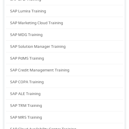
SAP Lumira Training
SAP Marketing Cloud Training
SAP MDG Training
SAP Solution Manager Training
SAP PdMS Training
SAP Credit Management Training
SAP COPA Training
SAP ALE Training
SAP TRM Training
SAP MRS Training