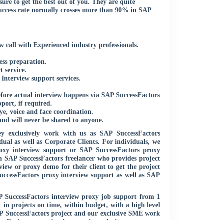
ure to get the best out of you. They are quite
uccess rate normally crosses more than 90% in SAP
 call with Experienced industry professionals.
ess preparation.
 service.
nterview support services.
efore actual interview happens via SAP SuccessFactors
ort, if required.
e, voice and face coordination.
and will never be shared to anyone.
y exclusively work with us as SAP SuccessFactors
ual as well as Corporate Clients. For individuals, we
oxy interview support or SAP SuccessFactors proxy
 a SAP SuccessFactors freelancer who provides project
iew or proxy demo for their client to get the project
uccessFactors proxy interview support as well as SAP
P SuccessFactors interview proxy job support from 1
in projects on time, within budget, with a high level
AP SuccessFactors project and our exclusive SME work