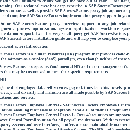
ly with your business to ensure you get the most out of your IT solutions
raining. Our technical crew has deep expertise in SAP SuccessFactors pr
ex solutions as well as provide SAP SuccessFactors proxy job support on 
o end complete SAP SuccessFactors implementation proxy support in your 
nline SAP SuccessFactors proxy interview support in any job related
lopment, process optimization, system optimization, workforce sys
mentation support. Even for very small query get SAP SuccessFactors pr
SAP SuccessFactors installation guide and will help you to complete your p
uccessFactors Introduction
uccess Factors is a human resources (HR) program that provides cloud
 the software-as-a-service (SaaS) paradigm, even though neither of these 
uccess Factors incorporates fundamental HR and talent management featu
es that may be customized to meet their specific requirements.
 HR
ement of employee data, self-services, payroll, time, benefits, tickets, pr
rivacy, and diversity and inclusion are all made possible by SAP Success F
cations and services.
uccess Factors Employee Central - SAP Success Factors Employee Central,
untries, enabling businesses to adaptably handle all of their HR requireme
uccess Factors Employee Central Payroll - Over 40 countries are supporte
yee Central Payroll solution for all payroll requirements. With its extensiv
-party systems and user interfaces, it offers a more maintainable manner t
uccess Factors Employee Central Service Center - The HR and knowledge