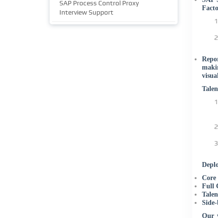
SAP Process Control Proxy
Facto
Interview Support
Repor
makin
visua
Tale
Deplo
Core
Full
Talen
Side-
Our w