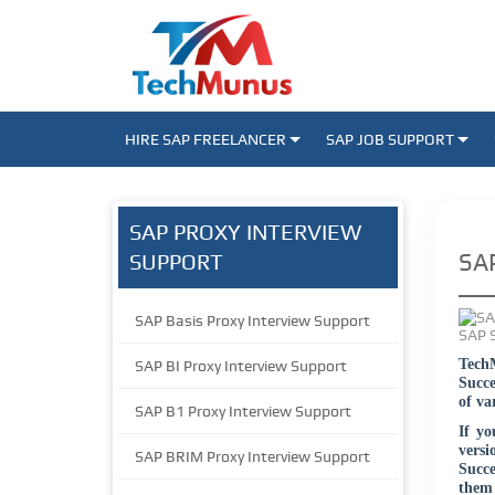
HIRE SAP FREELANCER
SAP JOB SUPPORT
SAP PROXY INTERVIEW
SAP
SUPPORT
SAP Basis Proxy Interview Support
TechM
SAP BI Proxy Interview Support
Succe
of va
SAP B1 Proxy Interview Support
If yo
vers
SAP BRIM Proxy Interview Support
Succe
them 