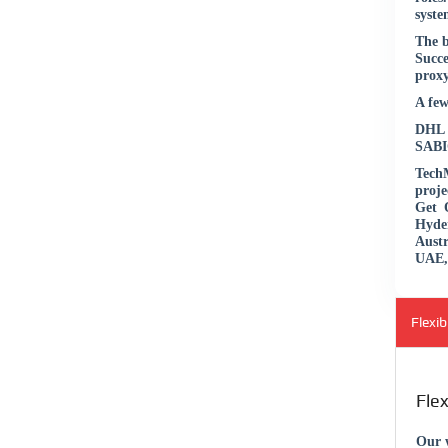
syste
The b
Succe
proxy
A few
DHL |
SABIC
TechM
proje
Get 
Hyde
Aust
UAE, 
Flexi
Fle
Our w