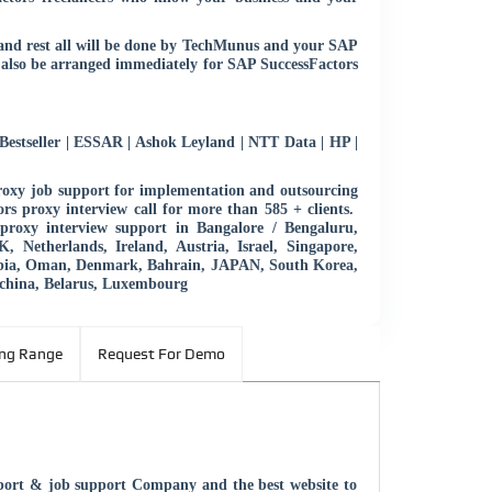
s and rest all will be done by TechMunus and your SAP
 also be arranged immediately for SAP SuccessFactors
estseller | ESSAR | Ashok Leyland | NTT Data | HP |
roxy job support for implementation and outsourcing
rs proxy interview call for more than 585 + clients.
roxy interview support in Bangalore / Bengaluru,
Netherlands, Ireland, Austria, Israel, Singapore,
abia, Oman, Denmark, Bahrain, JAPAN, South Korea,
china, Belarus, Luxembourg
ing Range
Request For Demo
pport & job support Company and the best website to