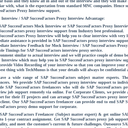
ar basis and they know all in and out of the interview and they will make s
iar with, what is the expectation from standard MNC companies. Hence s
ssFactors Proxy Interview support.
Interview / SAP SuccessFactors Proxy Interview Advantage:
SAP SuccessFactors Mock Interview or SAP SuccessFactors Proxy Interview
uccessFactors proxy interview support from Industry best professional.
uccessFactors Proxy Interview will help you to clear interview with very l
iate assistance is provided in SAP SuccessFactors proxy interview support
iate Interview Feedback for Mock Interview / SAP SuccessFactors Proxy I
ble Timings for SAP SuccessFactors interview proxy service.
onment similar to actual interview and we will practice couple of demo b
Interview which may help you in SAP SuccessFactors proxy interview supp
provide Video Recording of your interview so that you can improve your ey
est thing with TechMunus is that your details will always be confidential 
ave a wide range of SAP SuccessFactors subject matter experts. The
ancers. We provide SAP SuccessFactors proxy interview support to individ
de SAP SuccessFactors freelancers who will do SAP SuccessFactors pr
view job support remotely via online. For Corporate Clients, we provide
rt for their IT projects and can arrange SAP SuccessFactors proxy interv
client. Our SAP SuccessFactors freelancer can provide end to end SAP S
ssFactors proxy demo support for corporate.
SAP SuccessFactors Freelancer (Subject matter expert) & get online SA
to 1-year contract assignment. Get SAP SuccessFactors proxy job support 
ality, and meet the customer’s current & future challenges. Outsource S