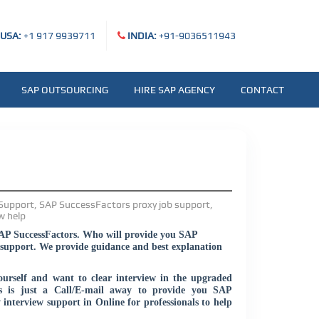
USA:
+1 917 9939711
INDIA:
+91-9036511943
SAP OUTSOURCING
HIRE SAP AGENCY
CONTACT
SAP SuccessFactors. Who will provide you SAP
support. We provide guidance and best explanation
urself and want to clear interview in the upgraded
s is just a Call/E-mail away to provide you SAP
interview support in Online for professionals to help