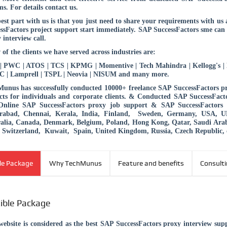
ms. For details contact us.
est part with us is that you just need to share your requirements with u
ssFactors project support start immediately. SAP SuccessFactors sme can
 interview call.
 of the clients we have served across industries are:
 PWC | ATOS | TCS | KPMG | Momentive | Tech Mahindra | Kellogg's | B
 | Lamprell | TSPL | Neovia | NISUM and many more.
unus has successfully conducted 10000+ freelance SAP SuccessFactors p
cts for individuals and corporate clients. & Conducted SAP SuccessFacto
Online SAP SuccessFactors proxy job support & SAP SuccessFactors p
rabad, Chennai, Kerala, India, Finland, Sweden, Germany, USA, UK, 
ralia, Canada, Denmark, Belgium, Poland, Hong Kong, Qatar, Saudi Ar
Switzerland, Kuwait, Spain, United Kingdom, Russia, Czech Republic, 
ble Package
Why TechMunus
Feature and benefits
Consult
xible Package
ebsite is considered as the best SAP SuccessFactors proxy interview su