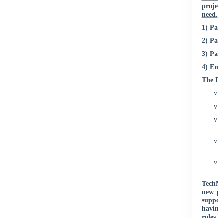
proje
need.
1) Pa
2) P
3) P
4) Em
The P
v
v
v
v
v
TechM
new 
suppo
havin
roles