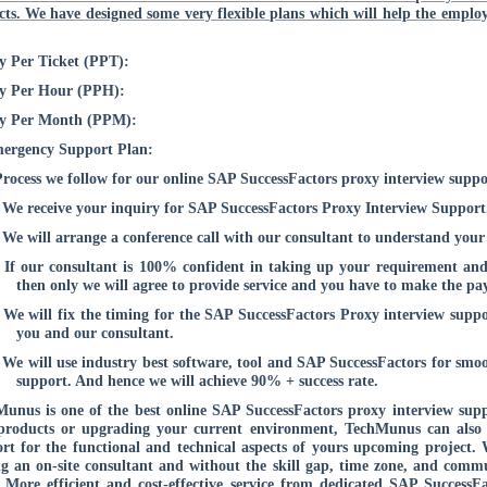
cts. We have designed some very flexible plans which will help the employ
y Per Ticket (PPT):
ay Per Hour (PPH):
ay Per Month (PPM):
ergency Support Plan:
rocess we follow for our online SAP SuccessFactors proxy interview suppo
We receive your inquiry for SAP SuccessFactors Proxy Interview Support
We will arrange a conference call with our consultant to understand your
If our consultant is 100% confident in taking up your requirement and
then only we will agree to provide service and you have to make the pay
We will fix the timing for the SAP SuccessFactors Proxy interview supp
you and our consultant.
We will use industry best software, tool and SAP SuccessFactors for smo
support. And hence we will achieve 90% + success rate.
unus is one of the best online SAP SuccessFactors proxy interview s
products or upgrading your current environment, TechMunus can also 
rt for the functional and technical aspects of yours upcoming project. 
g an on-site consultant and without the skill gap, time zone, and commu
. More efficient and cost-effective service from dedicated SAP Success