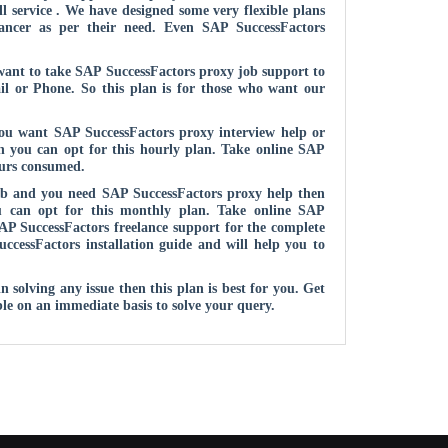
l service . We have designed some very flexible plans
lancer as per their need. Even SAP SuccessFactors
 want to take SAP SuccessFactors proxy job support to
ail or Phone. So this plan is for those who want our
you want SAP SuccessFactors proxy interview help or
en you can opt for this hourly plan. Take online SAP
ours consumed.
ob and you need SAP SuccessFactors proxy help then
ou can opt for this monthly plan. Take online SAP
P SuccessFactors freelance support for the complete
uccessFactors installation guide and will help you to
solving any issue then this plan is best for you. Get
le on an immediate basis to solve your query.