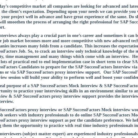
day’s competitive market all companies are looking for advanced and lates
ll the client’s expectation. Depending upon your needs we can provide you w
your project well in advance and have great experience of the same. Do sha
will smoothen the process of arranging the right professional for SAP Suc
rt.
nterviews always play a crucial part in one’s career and sometimes it can
e job market becomes more and more competitive with new advanced techno
nies increases many folds from a candidate. This increases the expectatio
ssFactors Job. So, to crack an interview only technical knowledge of the sub
ty, time management and many things which come with an interview. Hen
 lots of practical end to end implementation case in short term to clear 
ssFactors Candidates to prepare for the SAP SuccessFactors Interview vi
ons or via SAP SuccessFactors proxy interview support. Our SAP Success
view session will build your ability to perform well and boost your confide
eal purpose of a SAP SuccessFactors Mock Interview & SAP SuccessFactors
tunity to practice your interviewing skills in an environment similar to 
view & SAP SuccessFactors proxy interview support provides the interview
terview.
uccessFactors proxy interview or SAP SuccessFactors Mock interview would
ob seekers with industry professionals to do online SAP SuccessFactors Mo
ssFactors proxy interview support as per the candidate preference. We help
g them the opportunity to practice with real time industry professionals in 
nterviewers (subject matter expert) are experienced industry professionals