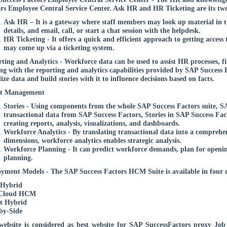
rs Employee Central Service Center. Ask HR and HR Ticketing are its two
Ask HR – It is a gateway where staff members may look up material in th
details, and email, call, or start a chat session with the helpdesk.
HR Ticketing - It offers a quick and efficient approach to getting acces
may come up via a ticketing system.
ting and Analytics - Workforce data can be used to assist HR processes, fin
g with the reporting and analytics capabilities provided by SAP Success 
lize data and build stories with it to influence decisions based on facts.
nt Management
Stories - Using components from the whole SAP Success Factors suite, SA
transactional data from SAP Success Factors, Stories in SAP Success Fac
creating reports, analysis, visualizations, and dashboards.
Workforce Analytics - By translating transactional data into a comprehe
dimensions, workforce analytics enables strategic analysis.
Workforce Planning - It can predict workforce demands, plan for openin
planning.
yment Models - The SAP Success Factors HCM Suite is available in four
 Hybrid
 Cloud HCM
t Hybrid
by-Side
ebsite is considered as best website for SAP SuccessFactors proxy Jo