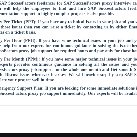
SAP SuccessFactors freelancer for SAP SuccessFactors proxy interview cal
h will help the employees to find and hire SAP SuccessFactors free
mentation support in highly complex projects is also possible.
y Per Ticket (PPT): If you have any technical issues in your job and you
 those issues then you can raise a ticket by contacting us by either Em
ces on a ticket basis.
y Per Hour (PPH): If you have some technical issues in your job and 
 help from our experts for continuous guidance in solving the issue th
ssFactors proxy job support for required hours and pay only for those h
ay Per Month (PPM): If you have some major technical issues in your j
experts provides continuous guidance in solving all the issues and y
ssFactors proxy job support for the whole one month and Get smooth SA
. Discuss issues whenever it arises. We will provide step by step SAP S
ete your project well in time.
ergency Support Plan: If you are looking for some immediate solutions in 
uccessFactors proxy job support immediately. Our experts will be availab