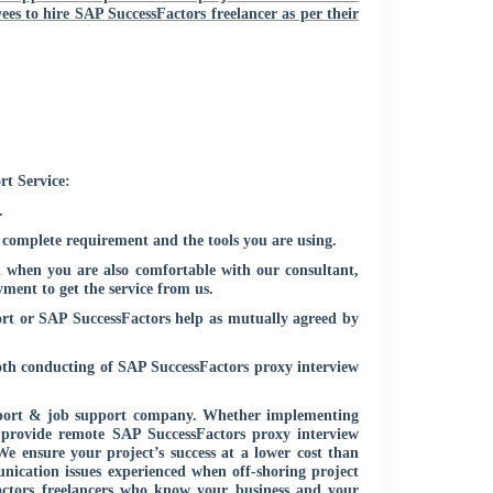
ees to hire SAP SuccessFactors freelancer as per their
rt Service:
.
 complete requirement and the tools you are using.
 when you are also comfortable with our consultant,
ment to get the service from us.
ort or SAP SuccessFactors help as mutually agreed by
oth conducting of SAP SuccessFactors proxy interview
upport & job support company. Whether implementing
provide remote SAP SuccessFactors proxy interview
We ensure your project’s success at a lower cost than
nication issues experienced when off-shoring project
Factors freelancers who know your business and your