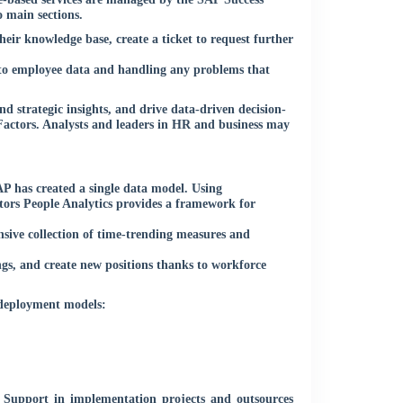
 main sections.
eir knowledge base, create a ticket to request further
s to employee data and handling any problems that
d strategic insights, and drive data-driven decision-
Factors. Analysts and leaders in HR and business may
P has created a single data model. Using
tors People Analytics provides a framework for
nsive collection of time-trending measures and
gs, and create new positions thanks to workforce
 deployment models:
b Support in implementation projects and outsources