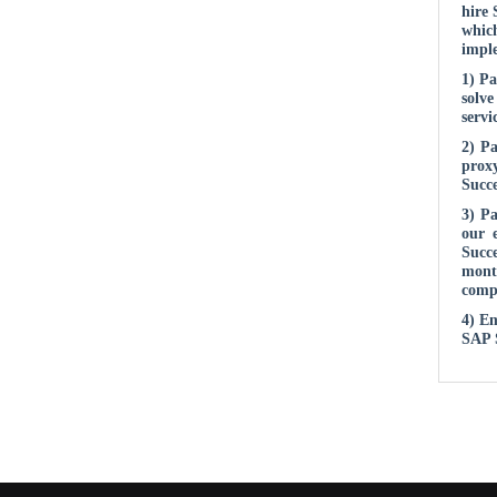
hire 
whic
imple
1) Pa
solve
servi
2) Pa
proxy
Succe
3) P
our 
Succe
month
compl
4) Em
SAP S