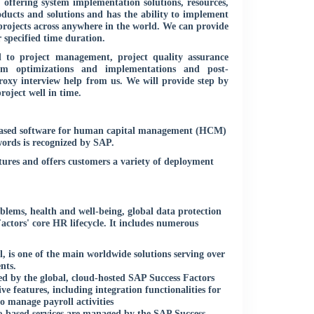
, offering system implementation solutions, resources,
oducts and solutions and has the ability to implement
projects across anywhere in the world. We can provide
specified time duration.
 to project management, project quality assurance
tem optimizations and implementations and post-
oxy interview help from us. We will provide step by
roject well in time.
-based software for human capital management (HCM)
words is recognized by SAP.
res and offers customers a variety of deployment
oblems, health and well-being, global data protection
actors' core HR lifecycle. It includes numerous
 is one of the main worldwide solutions serving over
nts.
d by the global, cloud-hosted SAP Success Factors
e features, including integration functionalities for
o manage payroll activities
-based services are managed by the SAP Success