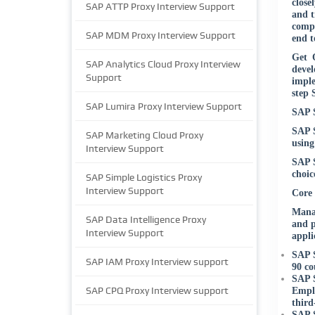
close
SAP ATTP Proxy Interview Support
and t
compl
SAP MDM Proxy Interview Support
end t
Get O
SAP Analytics Cloud Proxy Interview
deve
Support
imple
step 
SAP Lumira Proxy Interview Support
SAP S
SAP S
SAP Marketing Cloud Proxy
using
Interview Support
SAP S
choic
SAP Simple Logistics Proxy
Interview Support
Core
Manag
SAP Data Intelligence Proxy
and p
Interview Support
appli
SAP S
SAP IAM Proxy Interview support
90 co
SAP S
SAP CPQ Proxy Interview support
Emplo
third
SAP S