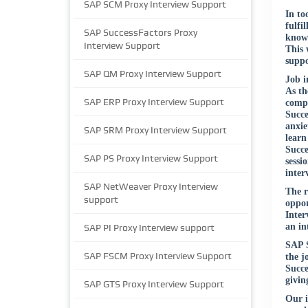
SAP SCM Proxy Interview Support
In to
fulfi
SAP SuccessFactors Proxy
know 
Interview Support
This 
suppo
SAP QM Proxy Interview Support
Job i
As th
SAP ERP Proxy Interview Support
compa
Succe
anxie
SAP SRM Proxy Interview Support
learn
Succe
SAP PS Proxy Interview Support
sessi
inter
SAP NetWeaver Proxy Interview
The r
support
oppor
Inter
an in
SAP PI Proxy Interview support
SAP S
SAP FSCM Proxy Interview Support
the j
Succe
givin
SAP GTS Proxy Interview Support
Our i