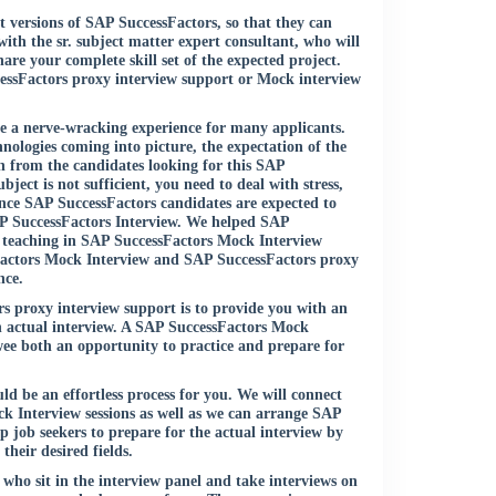
t versions of SAP SuccessFactors, so that they can
ith the sr. subject matter expert consultant, who will
re your complete skill set of the expected project.
cessFactors proxy interview support or Mock interview
 be a nerve-wracking experience for many applicants.
logies coming into picture, the expectation of the
n from the candidates looking for this SAP
ject is not sufficient, you need to deal with stress,
ce SAP SuccessFactors candidates are expected to
SAP SuccessFactors Interview. We helped SAP
a teaching in SAP SuccessFactors Mock Interview
Factors Mock Interview and SAP SuccessFactors proxy
nce.
 proxy interview support is to provide you with an
an actual interview. A SAP SuccessFactors Mock
ee both an opportunity to practice and prepare for
 be an effortless process for you. We will connect
ck Interview sessions as well as we can arrange SAP
 job seekers to prepare for the actual interview by
their desired fields.
 who sit in the interview panel and take interviews on