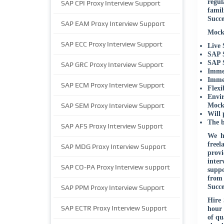
regul
SAP CPI Proxy Interview Support
famil
Succe
SAP EAM Proxy Interview Support
Mock 
SAP ECC Proxy Interview Support
Live 
SAP S
SAP S
SAP GRC Proxy Interview Support
Immed
Immed
SAP ECM Proxy Interview Support
Flexi
Envir
SAP SEM Proxy Interview Support
Mock 
Will 
The b
SAP AFS Proxy Interview Support
We h
freel
SAP MDG Proxy Interview Support
provi
inter
SAP CO-PA Proxy Interview support
suppo
from 
Succe
SAP PPM Proxy Interview Support
Hire 
SAP ECTR Proxy Interview Support
hour 
of qu