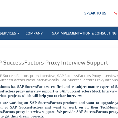
SPEAK TO US
SERVICES
COMPANY
SAP IMPLEMENTATION & CONSULTING
 SuccessFactors Proxy Interview Support
unus has SAP SuccessFactors certified and sr. subject matter expert of 
ssFactors proxy interview support & SAP SuccessFactors Mock Interview 
rious projects which will help you to clear interview.
u are working on SAP SuccessFactors products and want to upgrade yo
ion of SAP SuccessFactors and want to work on it, then TechMunu
ssFactors proxy interview support. We provide SAP SuccessFactors proxy 
to get their dream projects.