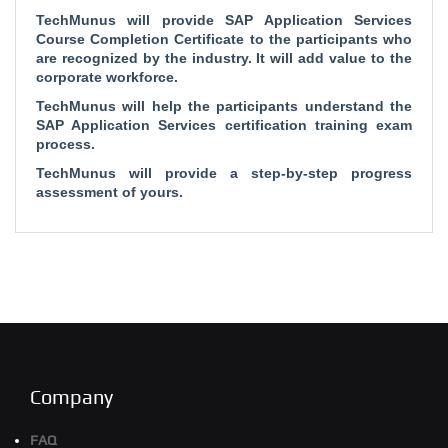
TechMunus will provide SAP Application Services
Course Completion Certificate to the participants who
are recognized by the industry. It will add value to the
corporate workforce.
TechMunus will help the participants understand the
SAP Application Services certification training exam
process.
TechMunus will provide a step-by-step progress
assessment of yours.
Company
FAQ