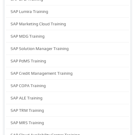
SAP Lumira Training
SAP Marketing Cloud Training
SAP MDG Training
SAP Solution Manager Training
SAP PdMS Training
SAP Credit Management Training
SAP COPA Training
SAP ALE Training
SAP TRM Training
SAP MRS Training