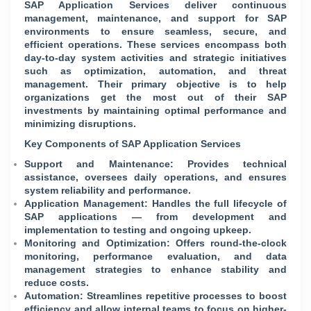
SAP Application Services deliver continuous
management, maintenance, and support for SAP
environments to ensure seamless, secure, and
efficient operations. These services encompass both
day-to-day system activities and strategic initiatives
such as optimization, automation, and threat
management. Their primary objective is to help
organizations get the most out of their SAP
investments by maintaining optimal performance and
minimizing disruptions.
Key Components of SAP Application Services
Support and Maintenance: Provides technical
assistance, oversees daily operations, and ensures
system reliability and performance.
Application Management: Handles the full lifecycle of
SAP applications — from development and
implementation to testing and ongoing upkeep.
Monitoring and Optimization: Offers round-the-clock
monitoring, performance evaluation, and data
management strategies to enhance stability and
reduce costs.
Automation: Streamlines repetitive processes to boost
efficiency and allow internal teams to focus on higher-