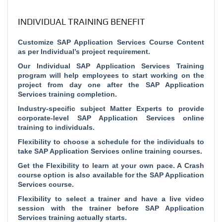
INDIVIDUAL TRAINING BENEFIT
Customize SAP Application Services Course Content
as per Individual’s project requirement.
Our Individual SAP Application Services Training
program will help employees to start working on the
project from day one after the SAP Application
Services training completion.
Industry-specific subject Matter Experts to provide
corporate-level SAP Application Services online
training to individuals.
Flexibility to choose a schedule for the individuals to
take SAP Application Services online training courses.
Get the Flexibility to learn at your own pace. A Crash
course option is also available for the SAP Application
Services course.
Flexibility to select a trainer and have a live video
session with the trainer before SAP Application
Services training actually starts.