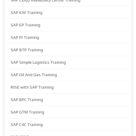
SAP Cloud Availability Center Training
SAP KW Training
SAP EP Training
SAP PI Training
SAP BTP Training
SAP Simple Logistics Training
SAP Oil And Gas Training
RISE with SAP Training
SAP BPC Training
SAP GTM Training
SAP C4C Training