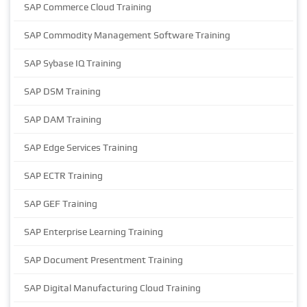
SAP Commerce Cloud Training
SAP Commodity Management Software Training
SAP Sybase IQ Training
SAP DSM Training
SAP DAM Training
SAP Edge Services Training
SAP ECTR Training
SAP GEF Training
SAP Enterprise Learning Training
SAP Document Presentment Training
SAP Digital Manufacturing Cloud Training