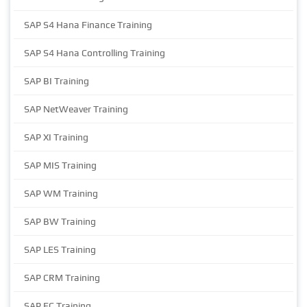
SAP S4 Hana Finance Training
SAP S4 Hana Controlling Training
SAP BI Training
SAP NetWeaver Training
SAP XI Training
SAP MIS Training
SAP WM Training
SAP BW Training
SAP LES Training
SAP CRM Training
SAP EC Training