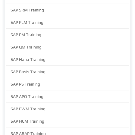
SAP SRM Training
SAP PLM Training
SAP PM Training
SAP QM Training
SAP Hana Training
SAP Basis Training
SAP PS Training
SAP APO Training
SAP EWM Training
SAP HCM Training
SAP ABAP Training