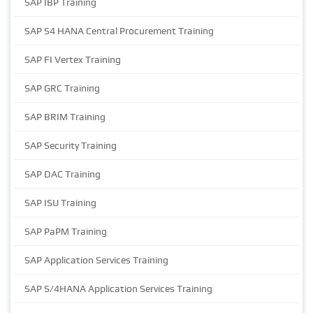
SAP IBP Training
SAP S4 HANA Central Procurement Training
SAP FI Vertex Training
SAP GRC Training
SAP BRIM Training
SAP Security Training
SAP DAC Training
SAP ISU Training
SAP PaPM Training
SAP Application Services Training
SAP S/4HANA Application Services Training