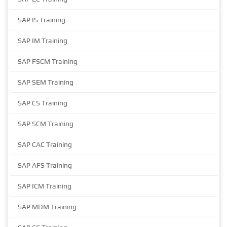
SAP IS Training
SAP IM Training
SAP FSCM Training
SAP SEM Training
SAP CS Training
SAP SCM Training
SAP CAC Training
SAP AFS Training
SAP ICM Training
SAP MDM Training