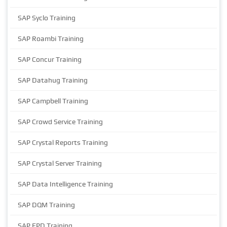
SAP Syclo Training
SAP Roambi Training
SAP Concur Training
SAP Datahug Training
SAP Campbell Training
SAP Crowd Service Training
SAP Crystal Reports Training
SAP Crystal Server Training
SAP Data Intelligence Training
SAP DQM Training
SAP EPD Training