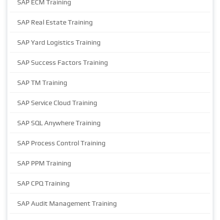
SAP ECM Training
SAP Real Estate Training
SAP Yard Logistics Training
SAP Success Factors Training
SAP TM Training
SAP Service Cloud Training
SAP SQL Anywhere Training
SAP Process Control Training
SAP PPM Training
SAP CPQ Training
SAP Audit Management Training