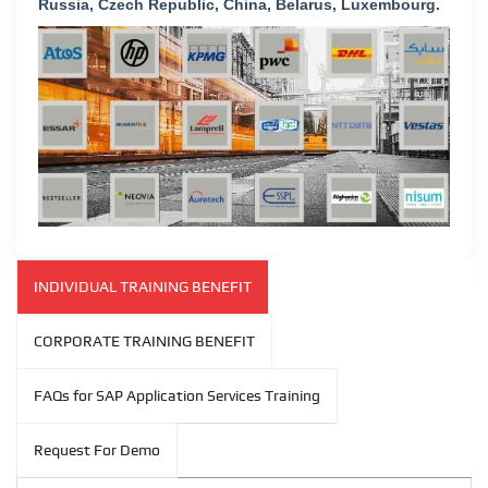
Russia, Czech Republic, China, Belarus, Luxembourg.
INDIVIDUAL TRAINING BENEFIT
CORPORATE TRAINING BENEFIT
FAQs for SAP Application Services Training
Request For Demo