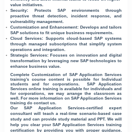
value initiatives.
Security: Protects SAP environments through
proactive threat detection, incident response, and
vulnerability management.
Customization and Enhancement: Develops and tailors
SAP solutions to fit unique business requirements.
Cloud Services: Supports cloud-based SAP systems
through managed subscriptions that simplify system
operations and integration.
Strategic Services: Focuses on innovation and digital
transformation by leveraging new SAP technologies to
enhance business value.
Complete Customization of SAP Application Services
training’s course content is possible for Individual
students and for corporations. SAP Application
Services online training is available for individuals and
for corporations, we may arrange the classroom as
well. For more information on SAP Application Services
training do contact us.
Our SAP Application Services-certified expert
consultant will teach a real-time scenario-based case
study and can provide study material and PPT. We will
help you clear your SAP Application Services training
certification by providing you with proper guidance.