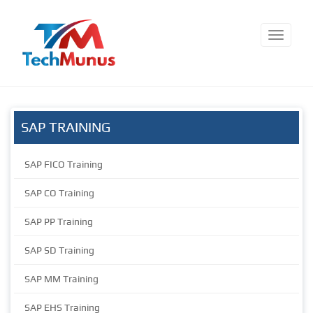
SAP TRAINING
SAP FICO Training
SAP CO Training
SAP PP Training
SAP SD Training
SAP MM Training
SAP EHS Training