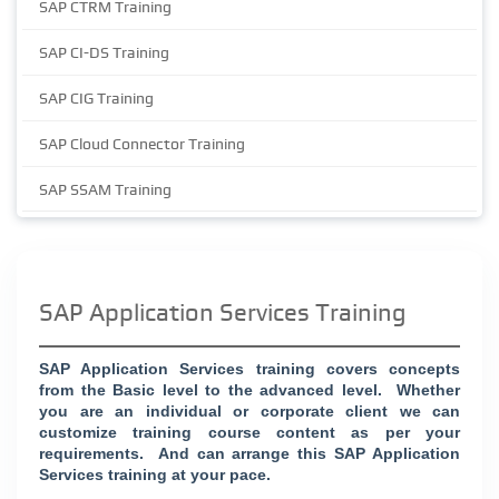
SAP CTRM Training
SAP CI-DS Training
SAP CIG Training
SAP Cloud Connector Training
SAP SSAM Training
SAP Application Services Training
SAP Application Services training covers concepts
from the Basic level to the advanced level.
Whether
you are an individual or corporate client we can
customize training course content as per your
requirements.
And can arrange this SAP Application
Services training at your pace.