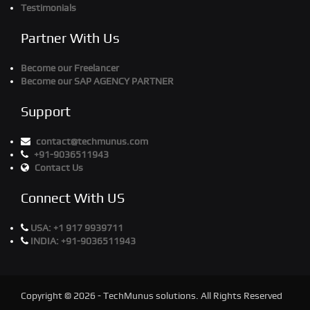
Testimonials
Partner With Us
Become our Freelancer
Become our SAP AGENCY PARTNER
Support
contact@techmunus.com
+91-9036511943
Contact Us
Connect With US
USA:
+1 917 9939711
INDIA:
+91-9036511943
Copyright © 2026 - TechMunus solutions. All Rights Reserved