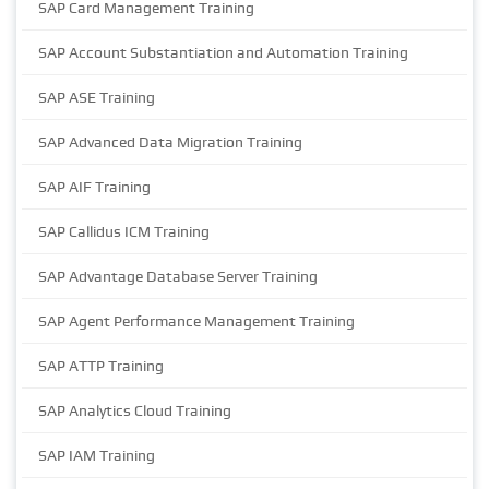
SAP Card Management Training
SAP Account Substantiation and Automation Training
SAP ASE Training
SAP Advanced Data Migration Training
SAP AIF Training
SAP Callidus ICM Training
SAP Advantage Database Server Training
SAP Agent Performance Management Training
SAP ATTP Training
SAP Analytics Cloud Training
SAP IAM Training