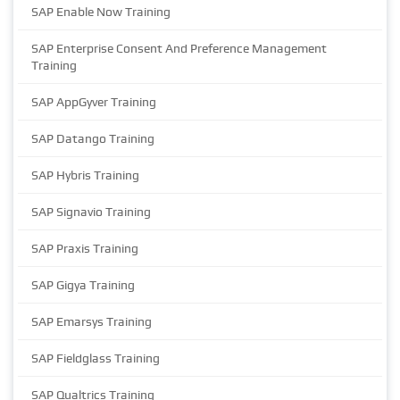
SAP Enable Now Training
SAP Enterprise Consent And Preference Management
Training
SAP AppGyver Training
SAP Datango Training
SAP Hybris Training
SAP Signavio Training
SAP Praxis Training
SAP Gigya Training
SAP Emarsys Training
SAP Fieldglass Training
SAP Qualtrics Training