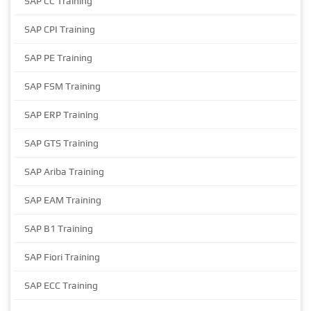
SAP CC Training
SAP CPI Training
SAP PE Training
SAP FSM Training
SAP ERP Training
SAP GTS Training
SAP Ariba Training
SAP EAM Training
SAP B1 Training
SAP Fiori Training
SAP ECC Training