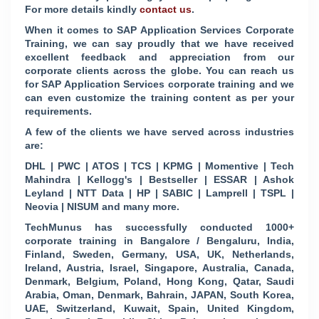
For more details kindly
contact us
.
When it comes to SAP Application Services Corporate
Training, we can say proudly that we have received
excellent feedback and appreciation from our
corporate clients across the globe. You can reach us
for SAP Application Services corporate training and we
can even customize the training content as per your
requirements.
A few of the clients we have served across industries
are:
DHL | PWC | ATOS | TCS | KPMG | Momentive | Tech
Mahindra | Kellogg's | Bestseller | ESSAR | Ashok
Leyland | NTT Data | HP | SABIC | Lamprell | TSPL |
Neovia | NISUM and many more.
TechMunus has successfully conducted 1000+
corporate training in Bangalore / Bengaluru, India,
Finland, Sweden, Germany, USA, UK, Netherlands,
Ireland, Austria, Israel, Singapore, Australia, Canada,
Denmark, Belgium, Poland, Hong Kong, Qatar, Saudi
Arabia, Oman, Denmark, Bahrain, JAPAN, South Korea,
UAE, Switzerland, Kuwait, Spain, United Kingdom,